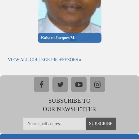
Kabaru Jacques M.
VIEW ALL COLLEGE PROFFESORS
facebook
twitter
youtube
instagram
SUBSCRIBE TO
OUR NEWSLETTER