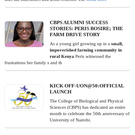
CBPS ALUMNI SUCCESS
STORIES: PERIS BOSIRE; THE
FARM DRIVE STORY
As a young girl growing up in a
small,
impoverished farming community in
rural Kenya
Peris witnessed the
frustrations her family s and th
KICK OFF-UON@50:OFFICIAL
LAUNCH
The College of Biological and Physical
Sciences (CBPS) has dedicated an entire
month to celebrate the 50th anniversary of
University of Nairobi.