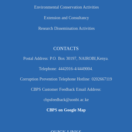
Environmental Conservation Activities
Extension and Consultancy
Research Dissemination Activities
CONTACTS
Postal Address: P.O. Box 30197, NAIROBI,Kenya.
Telephone: 4442016-4/4449004.
Corruption Prevention Telephone Hotline: 0202667119
CBPS Customer Feedback Email Address:
cbpsfeedback@uonbi.ac.ke
CBPS on Google Map