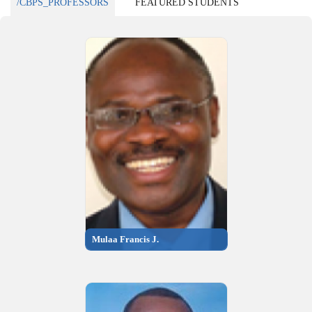
/CBPS_PROFESSORS
FEATURED STUDENTS
Mulaa Francis J.