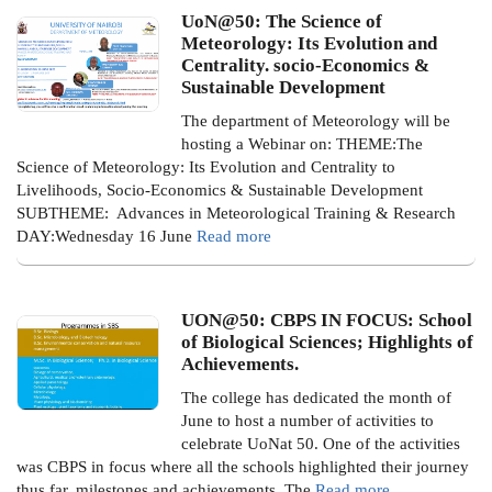
UoN@50: The Science of
Meteorology: Its Evolution and
Centrality. socio-Economics &
Sustainable Development
The department of Meteorology will be
hosting a Webinar on:
THEME:The
Science of Meteorology: Its Evolution and Centrality to
Livelihoods, Socio-Economics & Sustainable Development
SUBTHEME: Advances in Meteorological Training & Research
DAY:Wednesday 16 June
Read more
UON@50: CBPS IN FOCUS: School
of Biological Sciences; Highlights of
Achievements.
The college has dedicated the month of
June to host a number of activities to
celebrate UoNat 50. One of the activities
was CBPS in focus where all the schools highlighted their journey
thus far, milestones and achievements.
The
Read more