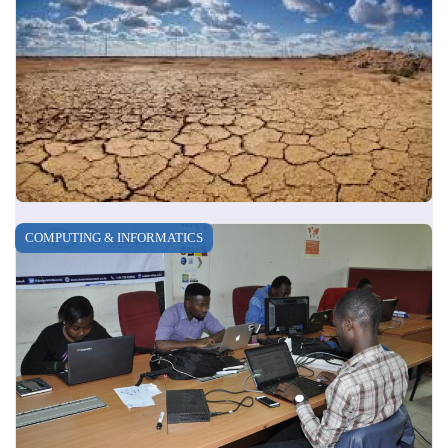
COMPUTING & INFORMATICS