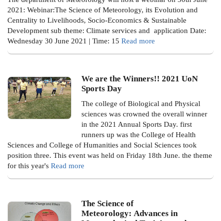
2021: Webinar:The Science of Meteorology, its Evolution and
Centrality to Livelihoods, Socio-Economics & Sustainable
Development
sub theme: Climate services and application
Date:
Wednesday 30 June 2021 | Time: 15
Read more
We are the Winners!! 2021 UoN
Sports Day
The college of Biological and Physical
sciences was crowned the overall winner
in the 2021 Annual Sports Day. first
runners up was the College of Health
Sciences and College of Humanities and Social Sciences took
position three. This event was held on Friday 18th June. the theme
for this year's
Read more
The Science of
Meteorology: Advances in