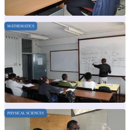
MATHEMATICS
PHYSICAL SCIENCES