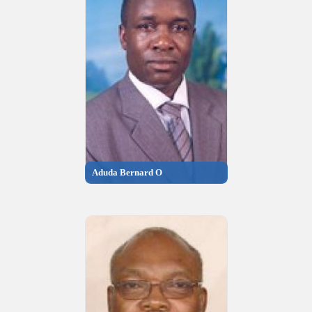
Aduda Bernard O