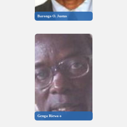
Barongo O. Justus
Genga Riewa o