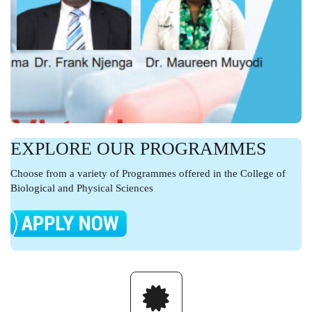
EXPLORE OUR PROGRAMMES
Choose from a variety of Programmes offered in the College of
Biological and Physical Sciences