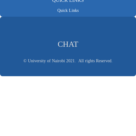
QUICK LINKS
Quick Links
CHAT
© University of Nairobi 2021. All rights Reserved.