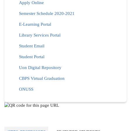
Apply Online
Semester Schedule 2020-2021
E-Learning Portal
Library Services Portal
Student Email
Student Portal
Uon Digital Repository
CBPS Virtual Graduation
ONUSS