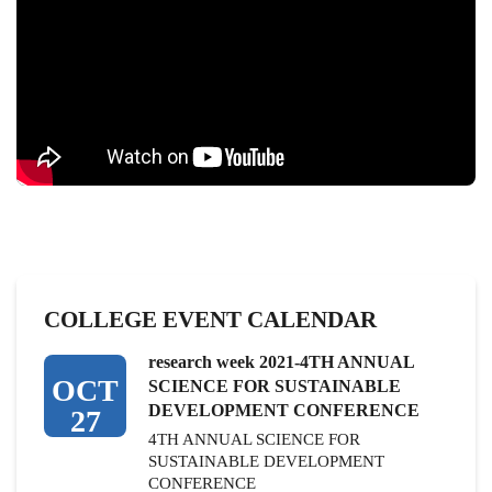
COLLEGE EVENT CALENDAR
research week 2021-4TH ANNUAL
OCT
SCIENCE FOR SUSTAINABLE
DEVELOPMENT CONFERENCE
27
4TH ANNUAL SCIENCE FOR
SUSTAINABLE DEVELOPMENT
CONFERENCE