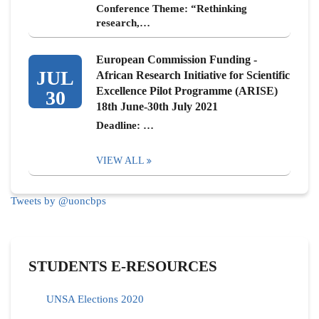
Conference Theme: “Rethinking
research,…
European Commission Funding -
JUL
African Research Initiative for Scientific
Excellence Pilot Programme (ARISE)
30
18th June-30th July 2021
Deadline: …
VIEW ALL
Tweets by @uoncbps
STUDENTS E-RESOURCES
UNSA Elections 2020