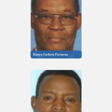
Kaaya Godwin Parmena