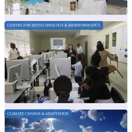
CENTRE FOR BIOTECHNOLOGY & BIOINFORMATICS
CLIMATE CHANGE & ADAPTATION