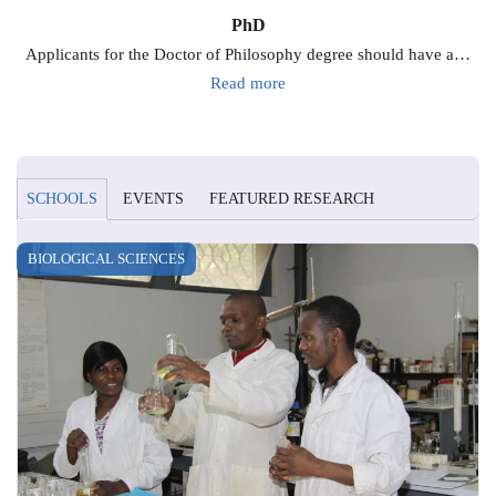
PhD
Applicants for the Doctor of Philosophy degree should have a…
Read more
SCHOOLS
EVENTS
FEATURED RESEARCH
BIOLOGICAL SCIENCES