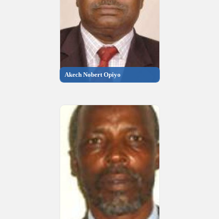
Akech Nobert Opiyo