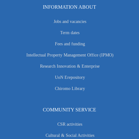
INFORMATION ABOUT
Jobs and vacancies
Term dates
Fees and funding
Intellectual Property Management Office (IPMO)
Research Innovation & Enterprise
UoN Erepository
Chiromo Library
COMMUNITY SERVICE
CSR activities
Cultural & Social Activities