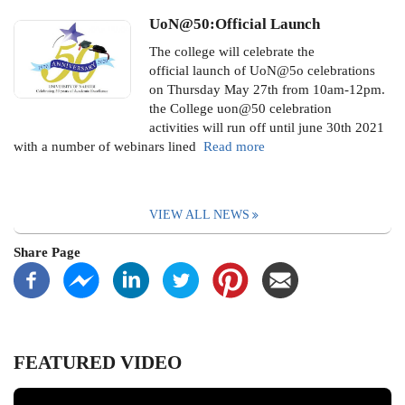
UoN@50:Official Launch
The college will celebrate the
official launch of UoN@5o celebrations
on Thursday May 27th from 10am-12pm.
the College uon@50 celebration
activities will run off until june 30th 2021
with a number of webinars lined
Read more
VIEW ALL NEWS
Share Page
FEATURED VIDEO