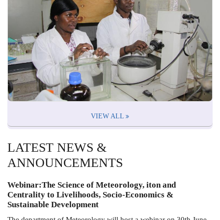
VIEW ALL
LATEST NEWS &
ANNOUNCEMENTS
Webinar:The Science of Meteorology, iton and
Centrality to Livelihoods, Socio-Economics &
Sustainable Development
The department of Meteorology will host a webinar on 30th June