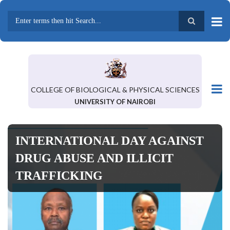
Skip
to
main
Search
content
COLLEGE OF BIOLOGICAL & PHYSICAL SCIENCES
UNIVERSITY OF NAIROBI
INTERNATIONAL DAY AGAINST
DRUG ABUSE AND ILLICIT
TRAFFICKING