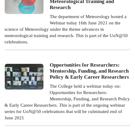
Meteorological Training and
Research
The department of Meteorology hosted a
Webinar today 16th June 2021 on the
science of Meteorology under the theme advances in
meteorological training and research. This is part of the UoN@50
celebrations.
Opportunities for Researchers:
Mentorship, Funding, and Research
Policy & Early Career Researchers
The College held a webinar today on:
Opportunities for Researchers:
Mentorship, Funding, and Research Policy
& Early Career Researchers. This is part of the ongoing webinar
series for UoN@50 celebrations that will be culminated end of
June 2021