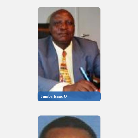
Jumba Isaac O