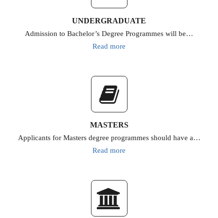
UNDERGRADUATE
Admission to Bachelor’s Degree Programmes will be…
Read more
MASTERS
Applicants for Masters degree programmes should have a…
Read more