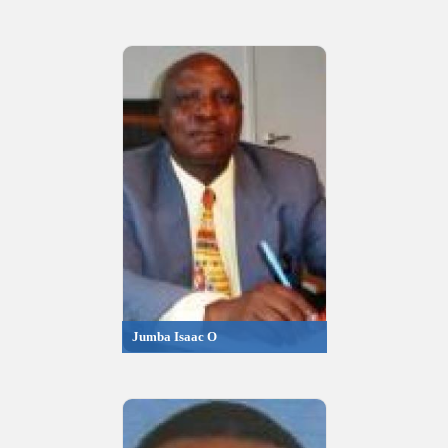
Jumba Isaac O