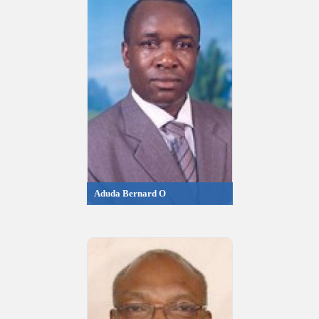
Aduda Bernard O