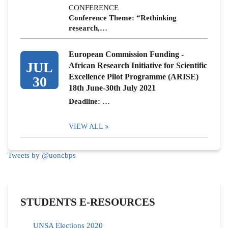
CONFERENCE
Conference Theme: “Rethinking
research,…
European Commission Funding -
JUL
African Research Initiative for Scientific
Excellence Pilot Programme (ARISE)
30
18th June-30th July 2021
Deadline: …
VIEW ALL
Tweets by @uoncbps
STUDENTS E-RESOURCES
UNSA Elections 2020