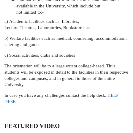
available in the University, which include but
not limited to:-
a) Academic facilities such as; Libraries,
Lecture Theatres, Laboratories, Bookstore etc.
b) Welfare facilities such as medical, counseling, accommodation,
catering and games
c) Social activities, clubs and societies
The orientation will be to a large extent college-based. Thus,
students will be exposed in detail to the facilities in their respective
colleges and campuses, and in general to those of the entire
University.
In case you have any challenges contact the help desk:
HELP
DESK
FEATURED VIDEO