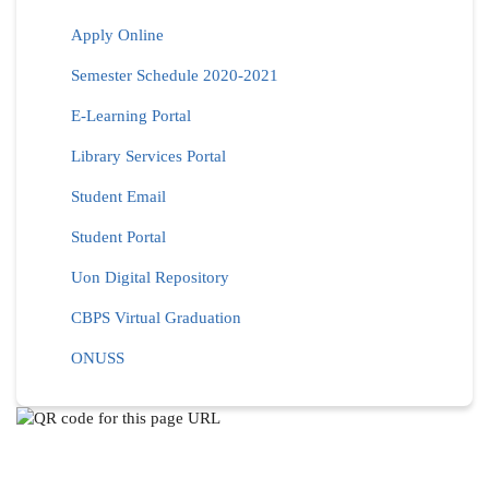
Apply Online
Semester Schedule 2020-2021
E-Learning Portal
Library Services Portal
Student Email
Student Portal
Uon Digital Repository
CBPS Virtual Graduation
ONUSS