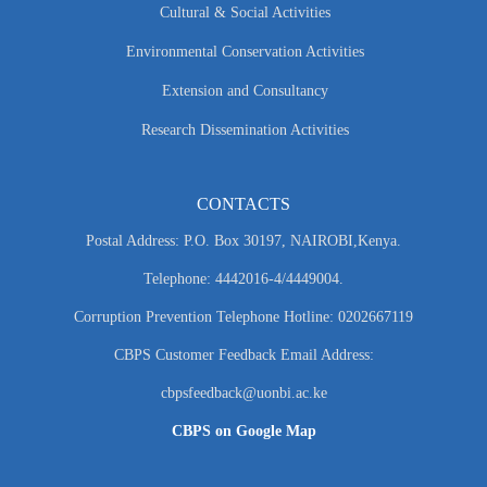
Cultural & Social Activities
Environmental Conservation Activities
Extension and Consultancy
Research Dissemination Activities
CONTACTS
Postal Address: P.O. Box 30197, NAIROBI,Kenya.
Telephone: 4442016-4/4449004.
Corruption Prevention Telephone Hotline: 0202667119
CBPS Customer Feedback Email Address:
cbpsfeedback@uonbi.ac.ke
CBPS on Google Map