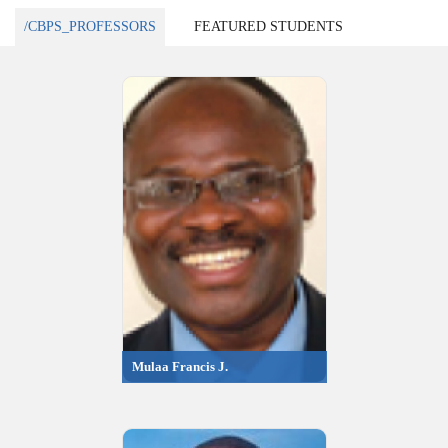
/CBPS_PROFESSORS
FEATURED STUDENTS
Mulaa Francis J.