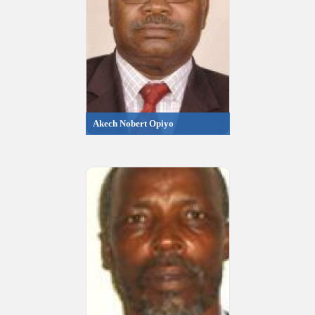
Akech Nobert Opiyo