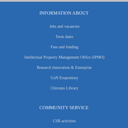
INFORMATION ABOUT
Jobs and vacancies
Term dates
Fees and funding
Intellectual Property Management Office (IPMO)
Research Innovation & Enterprise
UoN Erepository
Chiromo Library
COMMUNITY SERVICE
CSR activities