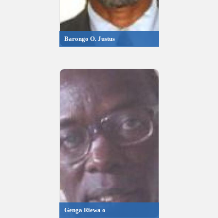
Barongo O. Justus
Genga Riewa o