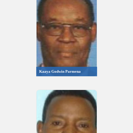
Kaaya Godwin Parmena