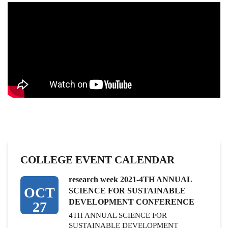
COLLEGE EVENT CALENDAR
research week 2021-4TH ANNUAL
OCT
SCIENCE FOR SUSTAINABLE
DEVELOPMENT CONFERENCE
27
4TH ANNUAL SCIENCE FOR
SUSTAINABLE DEVELOPMENT