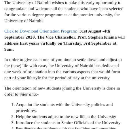
The University of Nairobi wishes to take this early opportunity to
congratulate and welcome all the students who have been selected
for the various degree programmes at the premier university, the
University of Nairobi.
Click to Download
Orientation Program:
31st August -4th
September 2020. The Vice Chancellor, Prof. Stephen Kiama will
address first years virtually on Thursday, 3rd September at
9am.
In order to give each one of you time to settle down and adjust to
the (new) life with ease, the University of Nairobi has dedicated
one week of orientation into the various aspects that would form
part of your lifestyle for the period of stay at the university.
The orientation of new students joining the University is done in
order to,
inter alia
:-
Acquaint the students with the University policies and
procedures.
Help the students adjust to the new life at the University
Introduce the students to Senior Officials of the University
Familiarize the students with the facilities and amenities