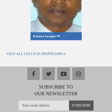
Kabaru Jacques M.
VIEW ALL COLLEGE PROFFESORS
facebook
twitter
youtube
instagram
SUBSCRIBE TO
OUR NEWSLETTER