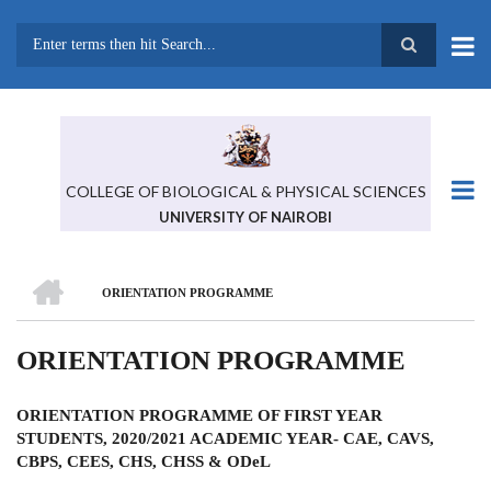
Skip
to
main
Search
content
COLLEGE OF BIOLOGICAL & PHYSICAL SCIENCES
UNIVERSITY OF NAIROBI
HOME
ORIENTATION PROGRAMME
BREADCRUMB
ORIENTATION PROGRAMME
ORIENTATION PROGRAMME OF FIRST YEAR
STUDENTS, 2020/2021 ACADEMIC YEAR- CAE, CAVS,
CBPS, CEES, CHS, CHSS & ODeL