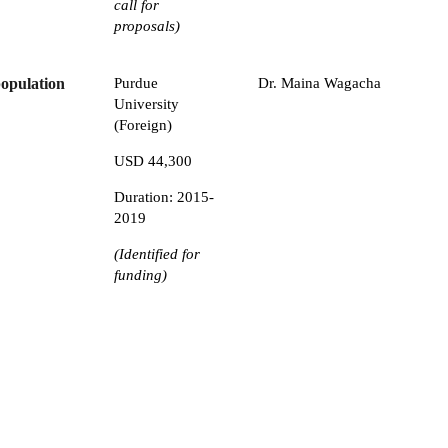
call for
proposals)
population
Purdue
Dr. Maina Wagacha
University
(Foreign)
USD 44,300
Duration: 2015-
2019
(Identified for
funding)