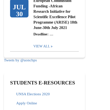
European Commission
JUL
Funding -African
Research Initiative for
30
Scientific Excellence Pilot
Programme (ARISE) 18th
June-30th July 2021
Deadline: …
VIEW ALL
Tweets by @uoncbps
STUDENTS E-RESOURCES
UNSA Elections 2020
Apply Online