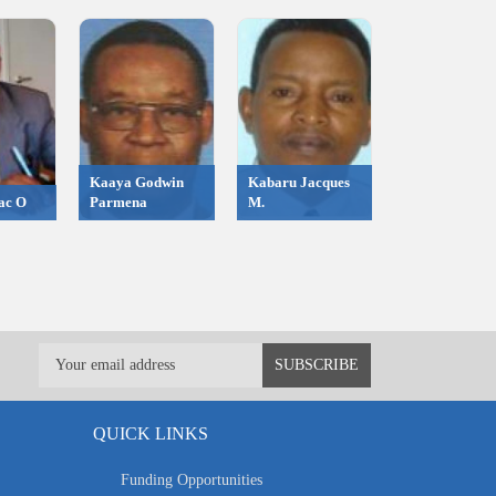
Kaaya Godwin
Kabaru Jacques
ac O
Parmena
M.
QUICK LINKS
Funding Opportunities