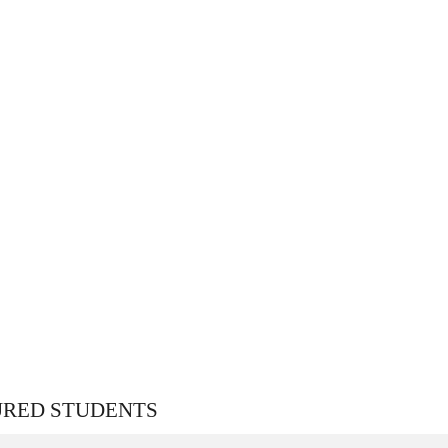
URED STUDENTS