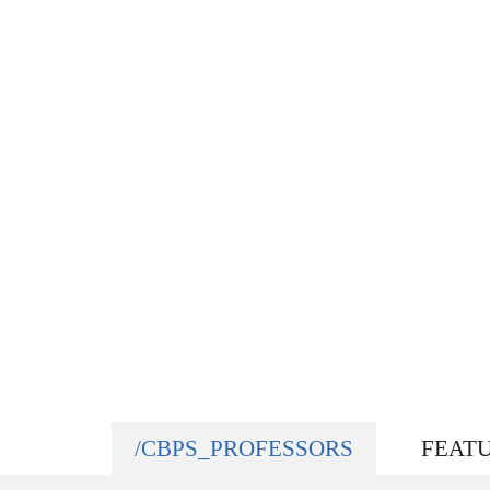
/CBPS_PROFESSORS
FEAT