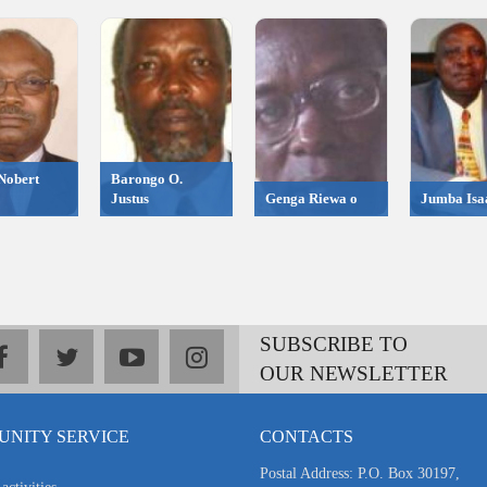
Nobert
Barongo O.
Justus
Genga Riewa o
Jumba Isa
SUBSCRIBE TO
facebook
twitter
youtube
instagram
OUR NEWSLETTER
NITY SERVICE
CONTACTS
Postal Address: P.O. Box 30197,