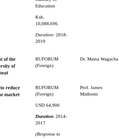
Education
Ksh.
10,088,696
Duration:
2018-
2019
 of the
RUFORUM
Dr. Maina Wagacha
(Foreign)
rsity of
heat
 to reduce
RUFORUM
Prof. James
(Foreign)
Muthomi
che market
USD 64,900
Duration
: 2014-
2017
(Response to