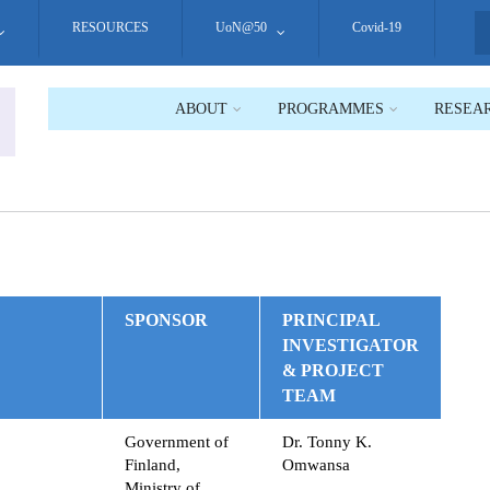
RESOURCES
UoN@50
Covid-19
S
ABOUT
PROGRAMMES
RESEA
SPONSOR
PRINCIPAL
INVESTIGATOR
& PROJECT
TEAM
Government of
Dr. Tonny K.
Finland,
Omwansa
Ministry of