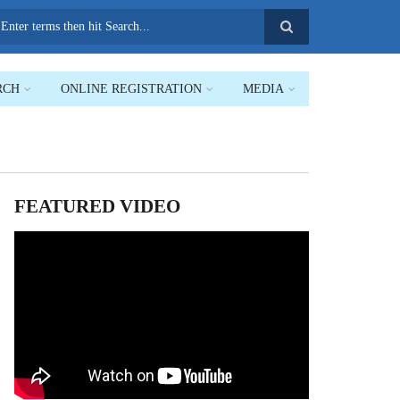
earch
RCH
ONLINE REGISTRATION
MEDIA
FEATURED VIDEO