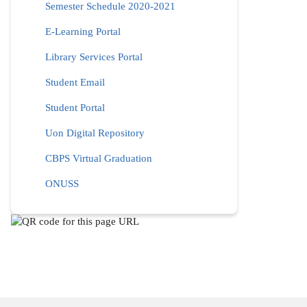
Semester Schedule 2020-2021
E-Learning Portal
Library Services Portal
Student Email
Student Portal
Uon Digital Repository
CBPS Virtual Graduation
ONUSS