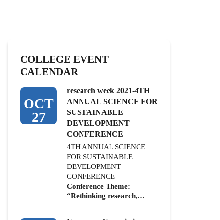
COLLEGE EVENT
CALENDAR
research week 2021-4TH
OCT
ANNUAL SCIENCE FOR
SUSTAINABLE
27
DEVELOPMENT
CONFERENCE
4TH ANNUAL SCIENCE
FOR SUSTAINABLE
DEVELOPMENT
CONFERENCE
Conference Theme:
“Rethinking research,…