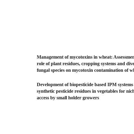
Management of mycotoxins in wheat: Assessment
role of plant residues, cropping systems and dive
fungal species on mycotoxin contamination of w
Development of biopesticide based IPM systems
synthetic pesticide residues in vegetables for ni
access by small holder growers