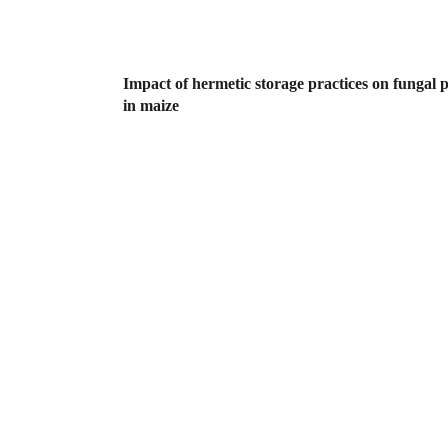
Impact of hermetic storage practices on fungal 
in maize