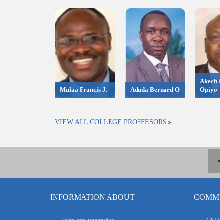
Akech 
Mulaa Francis J.
Aduda Bernard O
Opiyo
VIEW ALL COLLEGE PROFFESORS
INFORMATION ABOUT
COMMU