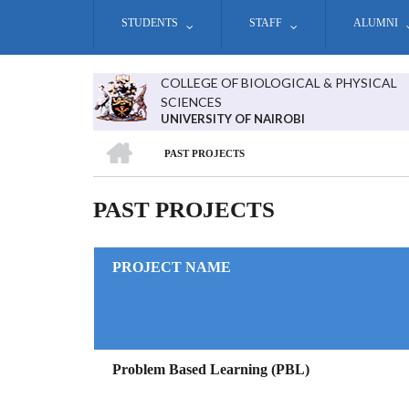
Skip
STUDENTS
STAFF
ALUMNI
to
main
content
COLLEGE OF BIOLOGICAL & PHYSICAL
SCIENCES
UNIVERSITY OF NAIROBI
HOME
PAST PROJECTS
BREADCRUMB
PAST PROJECTS
PROJECT NAME
Problem Based Learning (PBL)