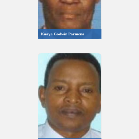
Kaaya Godwin Parmena