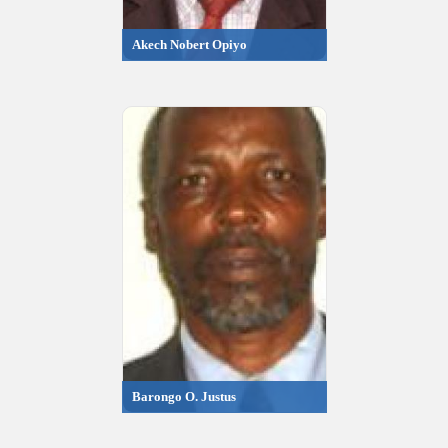
Akech Nobert Opiyo
Barongo O. Justus