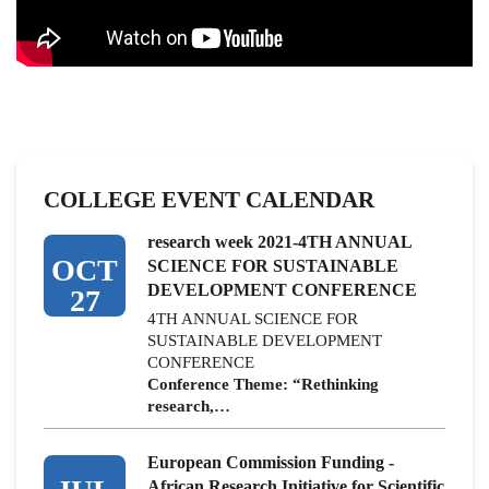
COLLEGE EVENT CALENDAR
research week 2021-4TH ANNUAL
OCT
SCIENCE FOR SUSTAINABLE
DEVELOPMENT CONFERENCE
27
4TH ANNUAL SCIENCE FOR
SUSTAINABLE DEVELOPMENT
CONFERENCE
Conference Theme: “Rethinking
research,…
European Commission Funding -
African Research Initiative for Scientific