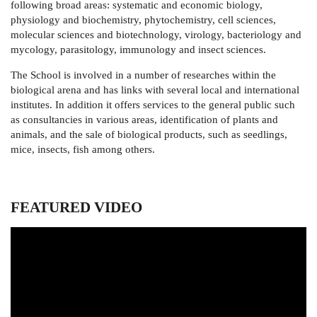
following broad areas: systematic and economic biology,
physiology and biochemistry, phytochemistry, cell sciences,
molecular sciences and biotechnology, virology, bacteriology and
mycology, parasitology, immunology and insect sciences.
The School is involved in a number of researches within the
biological arena and has links with several local and international
institutes. In addition it offers services to the general public such
as consultancies in various areas, identification of plants and
animals, and the sale of biological products, such as seedlings,
mice, insects, fish among others.
FEATURED VIDEO