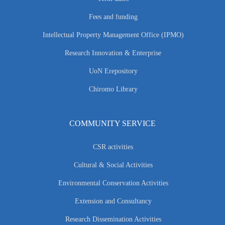
Fees and funding
Intellectual Property Management Office (IPMO)
Research Innovation & Enterprise
UoN Erepository
Chiromo Library
COMMUNITY SERVICE
CSR activities
Cultural & Social Activities
Environmental Conservation Activities
Extension and Consultancy
Research Dissemination Activities