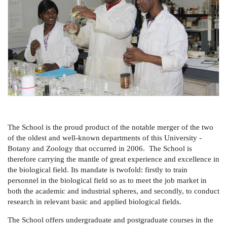
The School is the proud product of the notable merger of the two
of the oldest and well-known departments of this University -
Botany and Zoology that occurred in 2006. The School is
therefore carrying the mantle of great experience and excellence in
the biological field. Its mandate is twofold: firstly to train
personnel in the biological field so as to meet the job market in
both the academic and industrial spheres, and secondly, to conduct
research in relevant basic and applied biological fields.
The School offers undergraduate and postgraduate courses in the