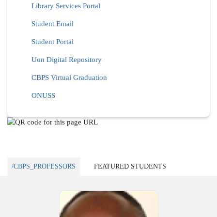
Library Services Portal
Student Email
Student Portal
Uon Digital Repository
CBPS Virtual Graduation
ONUSS
/CBPS_PROFESSORS
FEATURED STUDENTS