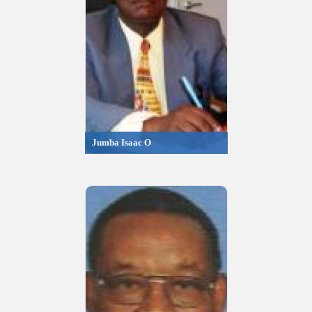
Jumba Isaac O