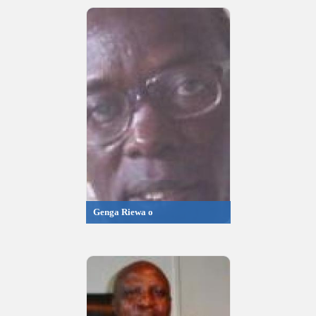
Genga Riewa o