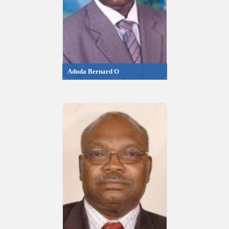
Aduda Bernard O