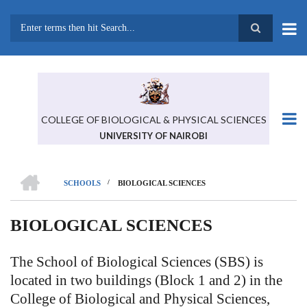
Skip
to
main
Search
content
COLLEGE OF BIOLOGICAL & PHYSICAL SCIENCES
UNIVERSITY OF NAIROBI
HOME
/
SCHOOLS
BIOLOGICAL SCIENCES
BREADCRUMB
BIOLOGICAL SCIENCES
The School of Biological Sciences (SBS) is
located in two buildings (Block 1 and 2) in the
College of Biological and Physical Sciences,