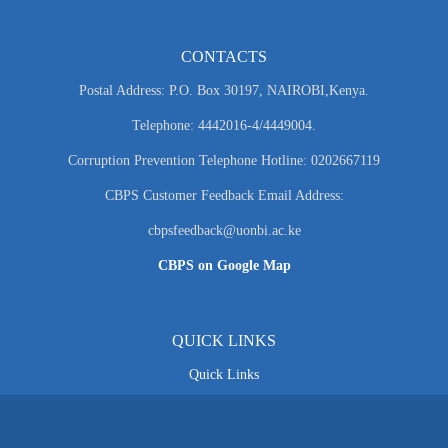
CONTACTS
Postal Address: P.O. Box 30197, NAIROBI,Kenya.
Telephone: 4442016-4/4449004.
Corruption Prevention Telephone Hotline: 0202667119
CBPS Customer Feedback Email Address:
cbpsfeedback@uonbi.ac.ke
CBPS on Google Map
QUICK LINKS
Quick Links