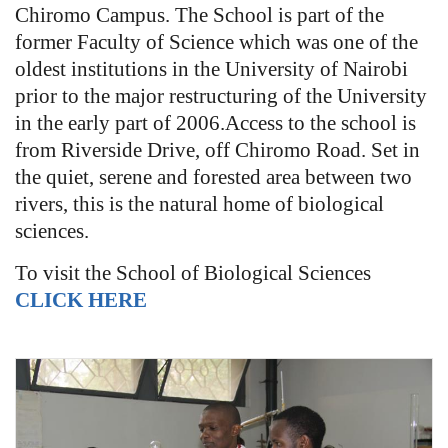
Chiromo Campus. The School is part of the
former Faculty of Science which was one of the
oldest institutions in the University of Nairobi
prior to the major restructuring of the University
in the early part of 2006.Access to the school is
from Riverside Drive, off Chiromo Road. Set in
the quiet, serene and forested area between two
rivers, this is the natural home of biological
sciences.
To visit the School of Biological Sciences
CLICK HERE