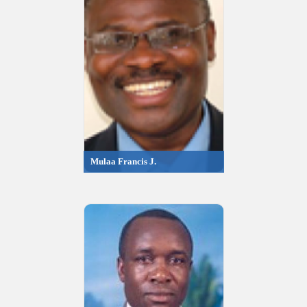
Mulaa Francis J.