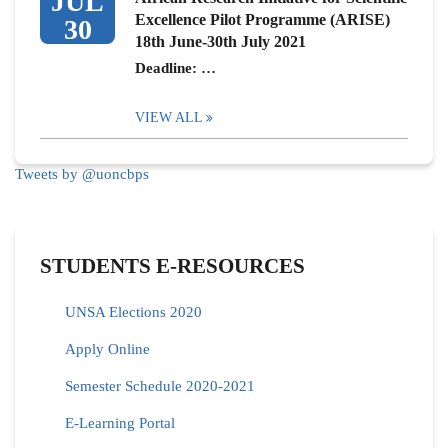
JUL
Excellence Pilot Programme (ARISE)
30
18th June-30th July 2021
Deadline: …
VIEW ALL
Tweets by @uoncbps
STUDENTS E-RESOURCES
UNSA Elections 2020
Apply Online
Semester Schedule 2020-2021
E-Learning Portal