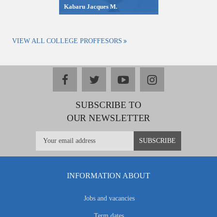
Kabaru Jacques M.
VIEW ALL COLLEGE PROFFESORS
facebook
twitter
youtube
instagram
SUBSCRIBE TO
OUR NEWSLETTER
INFORMATION ABOUT
Jobs and vacancies
Term dates