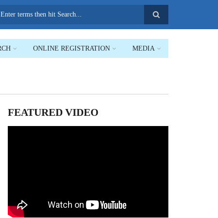
earch
RCH
ONLINE REGISTRATION
MEDIA
FEATURED VIDEO