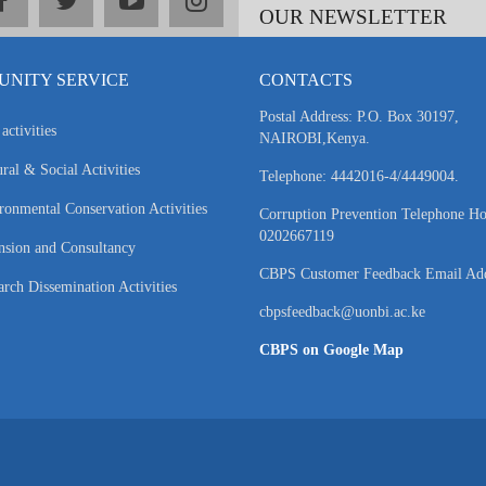
OUR NEWSLETTER
NITY SERVICE
CONTACTS
Postal Address: P.O. Box 30197,
activities
NAIROBI,Kenya.
ral & Social Activities
Telephone: 4442016-4/4449004.
ronmental Conservation Activities
Corruption Prevention Telephone Ho
0202667119
nsion and Consultancy
CBPS Customer Feedback Email Add
arch Dissemination Activities
cbpsfeedback@uonbi.ac.ke
CBPS on Google Map