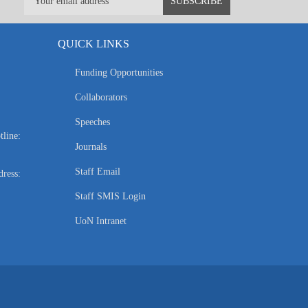
QUICK LINKS
Funding Opportunities
Collaborators
Speeches
tline:
Journals
Staff Email
ress:
Staff SMIS Login
UoN Intranet