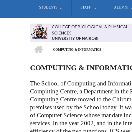
Skip
STUDENTS
STAFF
ALUMNI
to
main
content
COLLEGE OF BIOLOGICAL & PHYSICAL
SCIENCES
UNIVERSITY OF NAIROBI
HOME
COMPUTING & INFORMATICS
BREADCRUMB
COMPUTING & INFORMATI
The School of Computing and Informatic
Computing Centre, a Department in the F
Computing Centre moved to the Chiromo
premises used by the School today. It was
of Computer Science whose mandate incl
services. In the year 2002, and in the i
efficiency of the two functions, ICS was 