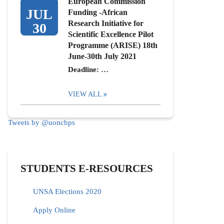
European Commission
JUL
Funding -African
Research Initiative for
30
Scientific Excellence Pilot
Programme (ARISE) 18th
June-30th July 2021
Deadline: …
VIEW ALL
Tweets by @uoncbps
STUDENTS E-RESOURCES
UNSA Elections 2020
Apply Online