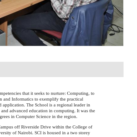
mpetencies that it seeks to nurture: Computing, to
n and Informatics to exemplify the practical
 application. The School is a regional leader in
 and advanced education in computing. It was the
egrees in Computer Science in the region.
Campus off Riverside Drive within the College of
ersity of Nairobi. SCI is housed in a two storey