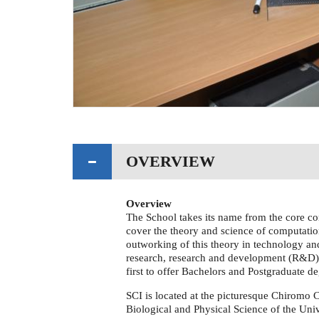
OVERVIEW
Overview
The School takes its name from the core co
cover the theory and science of computatio
outworking of this theory in technology and
research, research and development (R&D)
first to offer Bachelors and Postgraduate d
SCI is located at the picturesque Chiromo 
Biological and Physical Science of the Univ