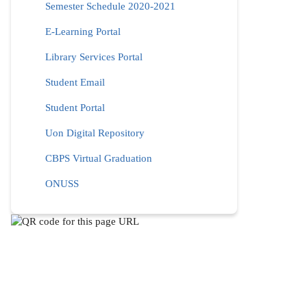
Semester Schedule 2020-2021
E-Learning Portal
Library Services Portal
Student Email
Student Portal
Uon Digital Repository
CBPS Virtual Graduation
ONUSS