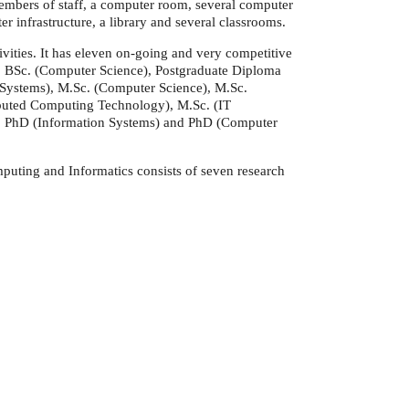
 members of staff, a computer room, several computer
 infrastructure, a library and several classrooms.
ivities. It has eleven on-going and very competitive
 BSc. (Computer Science), Postgraduate Diploma
 Systems), M.Sc. (Computer Science), M.Sc.
ributed Computing Technology), M.Sc. (IT
 PhD (Information Systems) and PhD (Computer
puting and Informatics consists of seven research