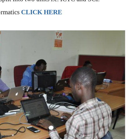
ormatics
CLICK HERE