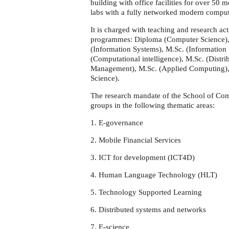
building with office facilities for over 50
labs with a fully networked modern computer
It is charged with teaching and research act
programmes: Diploma (Computer Science),
(Information Systems), M.Sc. (Information
(Computational intelligence), M.Sc. (Dist
Management), M.Sc. (Applied Computing),
Science).
The research mandate of the School of Com
groups in the following thematic areas:
1. E-governance
2. Mobile Financial Services
3. ICT for development (ICT4D)
4. Human Language Technology (HLT)
5. Technology Supported Learning
6. Distributed systems and networks
7. E-science