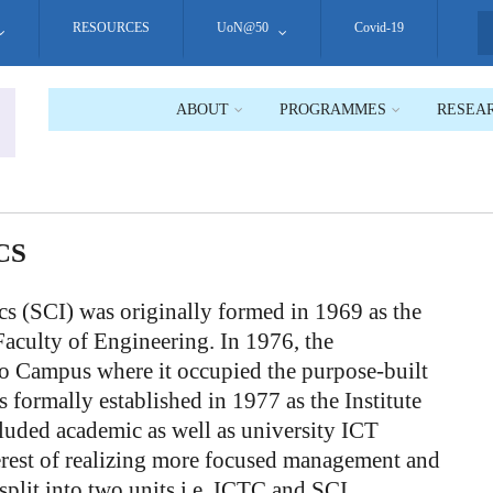
RESOURCES
UoN@50
Covid-19
S
ABOUT
PROGRAMMES
RESEA
CS
s (SCI) was originally formed in 1969 as the
aculty of Engineering. In 1976, the
 Campus where it occupied the purpose-built
 formally established in 1977 as the Institute
uded academic as well as university ICT
nterest of realizing more focused management and
split into two units i.e. ICTC and SCI.