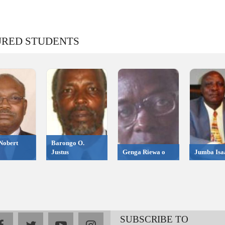
URED STUDENTS
Nobert
Barongo O.
Justus
Genga Riewa o
Jumba Isa
SUBSCRIBE TO
facebook
twitter
youtube
instagram