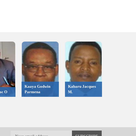
Kaaya Godwin
Kabaru Jacques
ac O
Parmena
M.