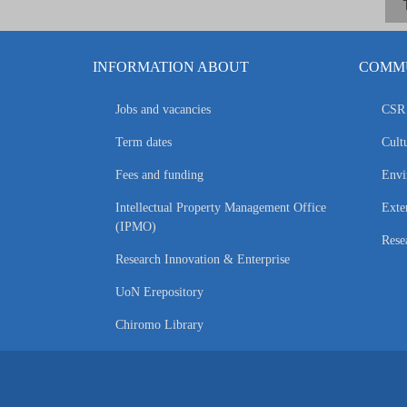
INFORMATION ABOUT
COMMU
Jobs and vacancies
CSR 
Term dates
Cultu
Fees and funding
Envi
Intellectual Property Management Office
Exte
(IPMO)
Rese
Research Innovation & Enterprise
UoN Erepository
Chiromo Library