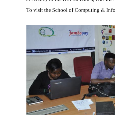
To visit the School of Computing & Inf