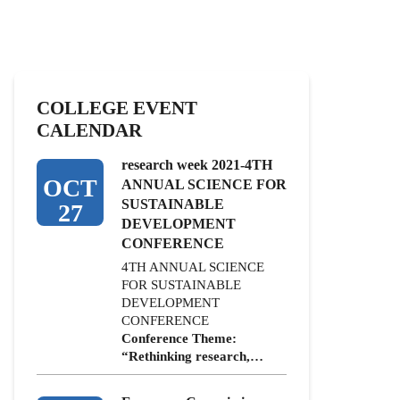
COLLEGE EVENT
CALENDAR
research week 2021-4TH
OCT
ANNUAL SCIENCE FOR
SUSTAINABLE
27
DEVELOPMENT
CONFERENCE
4TH ANNUAL SCIENCE
FOR SUSTAINABLE
DEVELOPMENT
CONFERENCE
Conference Theme:
“Rethinking research,…