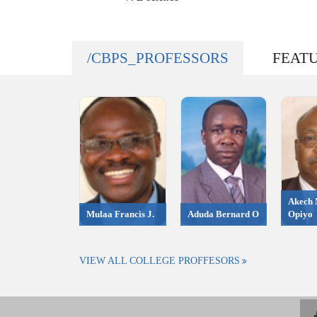
/CBPS_PROFESSORS
FEAT
Akech 
Mulaa Francis J.
Aduda Bernard O
Opiyo
VIEW ALL COLLEGE PROFFESORS