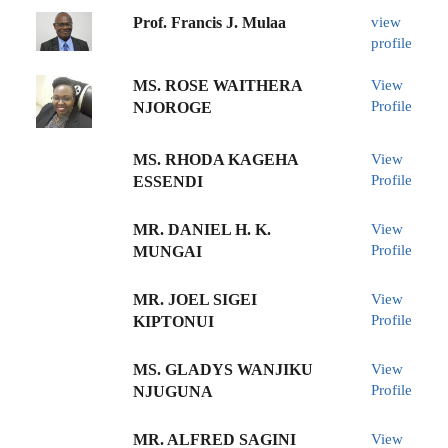
Prof. Francis J. Mulaa
view
profile
MS. ROSE WAITHERA
View
Profile
NJOROGE
MS. RHODA KAGEHA
View
Profile
ESSENDI
MR. DANIEL H. K.
View
Profile
MUNGAI
MR. JOEL SIGEI
View
Profile
KIPTONUI
MS. GLADYS WANJIKU
View
Profile
NJUGUNA
MR. ALFRED SAGINI
View