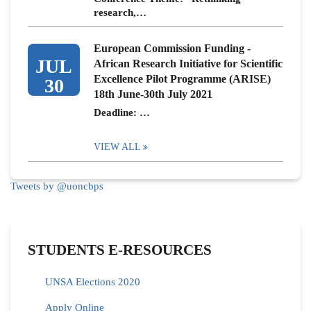
research,…
European Commission Funding -
JUL
African Research Initiative for Scientific
Excellence Pilot Programme (ARISE)
30
18th June-30th July 2021
Deadline: …
VIEW ALL
Tweets by @uoncbps
STUDENTS E-RESOURCES
UNSA Elections 2020
Apply Online