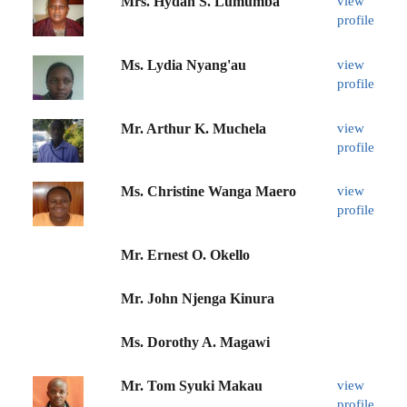
Mrs. Hydah S. Lumumba
view
profile
Ms. Lydia Nyang'au
view
profile
Mr. Arthur K. Muchela
view
profile
Ms. Christine Wanga Maero
view
profile
Mr. Ernest O. Okello
Mr. John Njenga Kinura
Ms. Dorothy A. Magawi
Mr. Tom Syuki Makau
view
profile