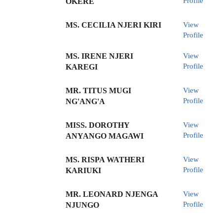
Profile
OKERE
MS. CECILIA NJERI KIRI
View
Profile
MS. IRENE NJERI
View
Profile
KAREGI
MR. TITUS MUGI
View
Profile
NG'ANG'A
MISS. DOROTHY
View
Profile
ANYANGO MAGAWI
MS. RISPA WATHERI
View
Profile
KARIUKI
MR. LEONARD NJENGA
View
Profile
NJUNGO