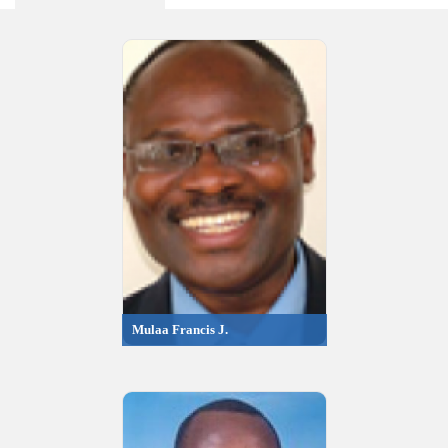
Mulaa Francis J.