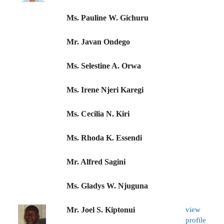
Ms. Pauline W. Gichuru
Mr. Javan Ondego
Ms. Selestine A. Orwa
Ms. Irene Njeri Karegi
Ms. Cecilia N. Kiri
Ms. Rhoda K. Essendi
Mr. Alfred Sagini
Ms. Gladys W. Njuguna
Mr. Joel S. Kiptonui
view
profile