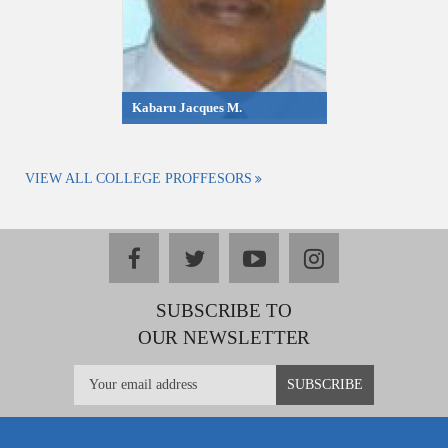
Kabaru Jacques M.
VIEW ALL COLLEGE PROFFESORS
facebook
twitter
youtube
instagram
SUBSCRIBE TO
OUR NEWSLETTER