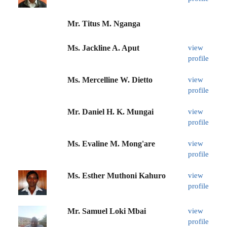
Mr. Titus M. Nganga
Ms. Jackline A. Aput
view
profile
Ms. Mercelline W. Dietto
view
profile
Mr. Daniel H. K. Mungai
view
profile
Ms. Evaline M. Mong'are
view
profile
Ms. Esther Muthoni Kahuro
view
profile
Mr. Samuel Loki Mbai
view
profile