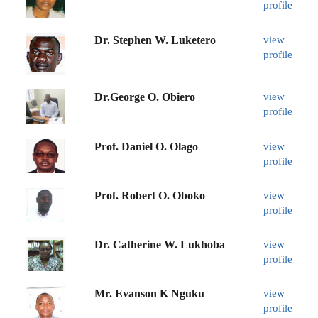
profile
Dr. Stephen W. Luketero
view
profile
Dr.George O. Obiero
view
profile
Prof. Daniel O. Olago
view
profile
Prof. Robert O. Oboko
view
profile
Dr. Catherine W. Lukhoba
view
profile
Mr. Evanson K Nguku
view
profile