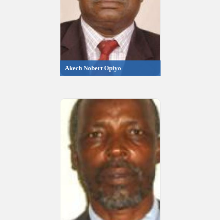
Akech Nobert Opiyo