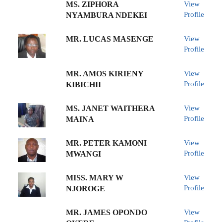
MS. ZIPHORA
View
Profile
NYAMBURA NDEKEI
MR. LUCAS MASENGE
View
Profile
MR. AMOS KIRIENY
View
Profile
KIBICHII
MS. JANET WAITHERA
View
Profile
MAINA
MR. PETER KAMONI
View
Profile
MWANGI
MISS. MARY W
View
Profile
NJOROGE
MR. JAMES OPONDO
View