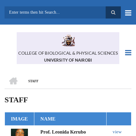
Skip
to
main
Search
content
COLLEGE OF BIOLOGICAL & PHYSICAL SCIENCES
UNIVERSITY OF NAIROBI
HOME
STAFF
BREADCRUMB
STAFF
IMAGE
NAME
Prof. Leonida Kerubo
view