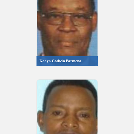
Kaaya Godwin Parmena