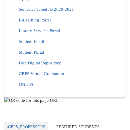
Semester Schedule 2020-2021
E-Learning Portal
Library Services Portal
Student Email
Student Portal
Uon Digital Repository
CBPS Virtual Graduation
ONUSS
/CBPS_PROFESSORS
FEATURED STUDENTS