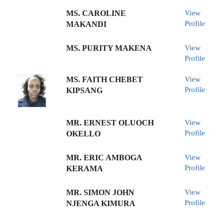
MS. CAROLINE
View
Profile
MAKANDI
MS. PURITY MAKENA
View
Profile
MS. FAITH CHEBET
View
Profile
KIPSANG
MR. ERNEST OLUOCH
View
Profile
OKELLO
MR. ERIC AMBOGA
View
Profile
KERAMA
MR. SIMON JOHN
View
Profile
NJENGA KIMURA