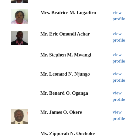
Mrs. Beatrice M. Lugadiru
view
profile
Mr. Eric Omondi Achar
view
profile
Mr. Stephen M. Mwangi
view
profile
Mr. Leonard N. Njungo
view
profile
Mr. Benard O. Oganga
view
profile
Mr. James O. Okere
view
profile
Ms. Zipporah N. Onchoke