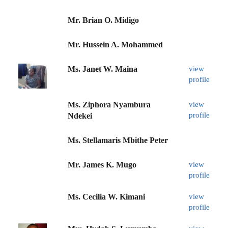
Mr. Brian O. Midigo
Mr. Hussein A. Mohammed
Ms. Janet W. Maina
view
profile
Ms. Ziphora Nyambura
view
profile
Ndekei
Ms. Stellamaris Mbithe Peter
Mr. James K. Mugo
view
profile
Ms. Cecilia W. Kimani
view
profile