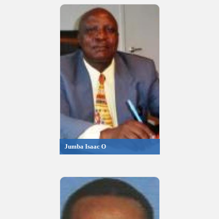
Jumba Isaac O