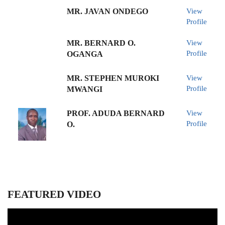
MR. JAVAN ONDEGO
View
Profile
MR. BERNARD O.
View
Profile
OGANGA
MR. STEPHEN MUROKI
View
Profile
MWANGI
PROF. ADUDA BERNARD
View
Profile
O.
FEATURED VIDEO