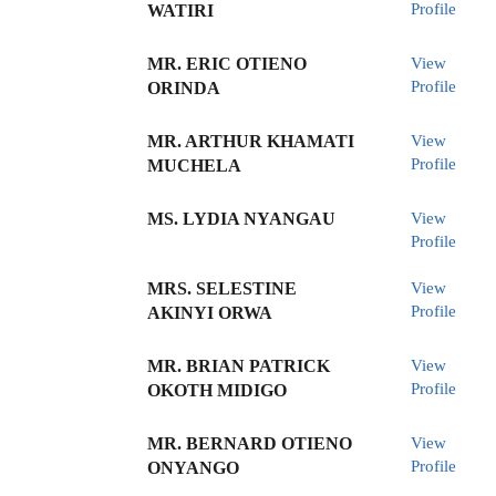
Profile
WATIRI
MR. ERIC OTIENO
View
Profile
ORINDA
MR. ARTHUR KHAMATI
View
Profile
MUCHELA
MS. LYDIA NYANGAU
View
Profile
MRS. SELESTINE
View
Profile
AKINYI ORWA
MR. BRIAN PATRICK
View
Profile
OKOTH MIDIGO
MR. BERNARD OTIENO
View
Profile
ONYANGO