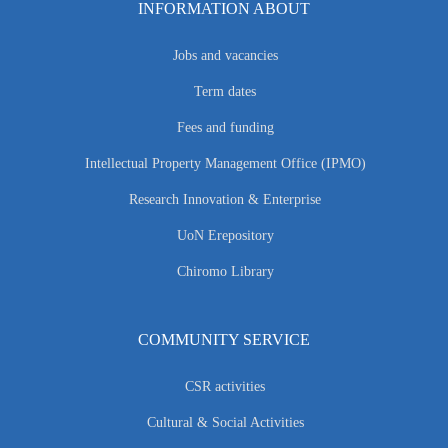
INFORMATION ABOUT
Jobs and vacancies
Term dates
Fees and funding
Intellectual Property Management Office (IPMO)
Research Innovation & Enterprise
UoN Erepository
Chiromo Library
COMMUNITY SERVICE
CSR activities
Cultural & Social Activities