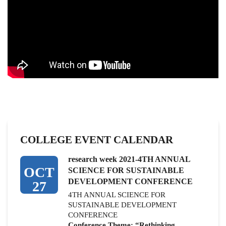
COLLEGE EVENT CALENDAR
research week 2021-4TH ANNUAL
OCT
SCIENCE FOR SUSTAINABLE
DEVELOPMENT CONFERENCE
27
4TH ANNUAL SCIENCE FOR
SUSTAINABLE DEVELOPMENT
CONFERENCE
Conference Theme: “Rethinking