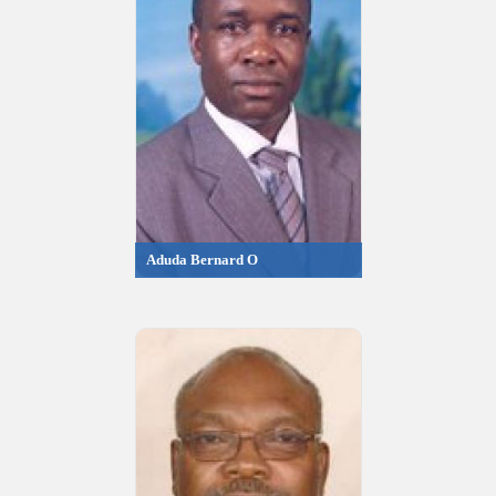
Aduda Bernard O