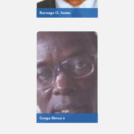
Barongo O. Justus
Genga Riewa o