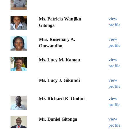
Ms. Patricia Wanjiku
view
profile
Gitonga
Mrs. Rosemary A.
view
profile
Omwandho
Ms. Lucy M. Kamau
view
profile
Ms. Lucy J. Gikundi
view
profile
Mr. Richard K. Ombui
view
profile
Mr. Daniel Gitonga
view
profile