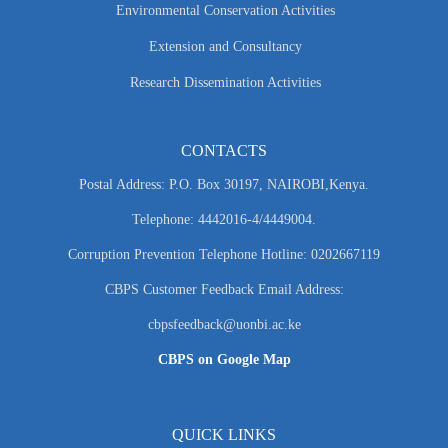
Environmental Conservation Activities
Extension and Consultancy
Research Dissemination Activities
CONTACTS
Postal Address: P.O. Box 30197, NAIROBI,Kenya.
Telephone: 4442016-4/4449004.
Corruption Prevention Telephone Hotline: 0202667119
CBPS Customer Feedback Email Address:
cbpsfeedback@uonbi.ac.ke
CBPS on Google Map
QUICK LINKS