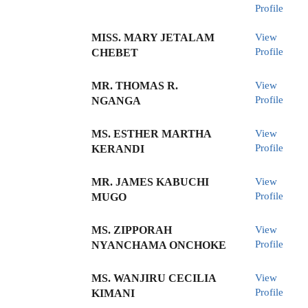
Profile
MISS. MARY JETALAM
View
Profile
CHEBET
MR. THOMAS R.
View
Profile
NGANGA
MS. ESTHER MARTHA
View
Profile
KERANDI
MR. JAMES KABUCHI
View
Profile
MUGO
MS. ZIPPORAH
View
Profile
NYANCHAMA ONCHOKE
MS. WANJIRU CECILIA
View
Profile
KIMANI