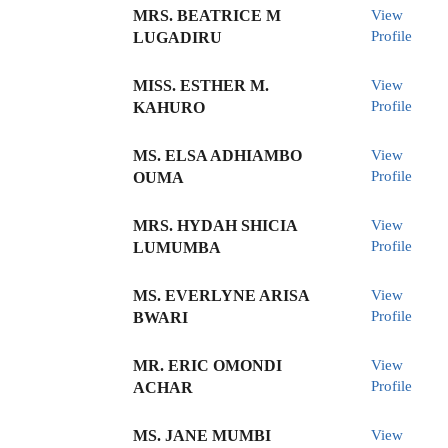
MRS. BEATRICE M
View
Profile
LUGADIRU
MISS. ESTHER M.
View
Profile
KAHURO
MS. ELSA ADHIAMBO
View
Profile
OUMA
MRS. HYDAH SHICIA
View
Profile
LUMUMBA
MS. EVERLYNE ARISA
View
Profile
BWARI
MR. ERIC OMONDI
View
Profile
ACHAR
MS. JANE MUMBI
View