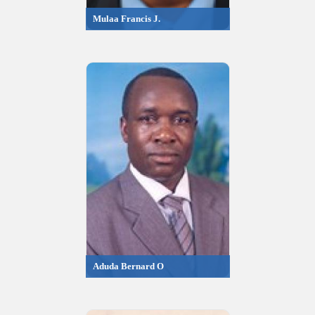
Mulaa Francis J.
Aduda Bernard O