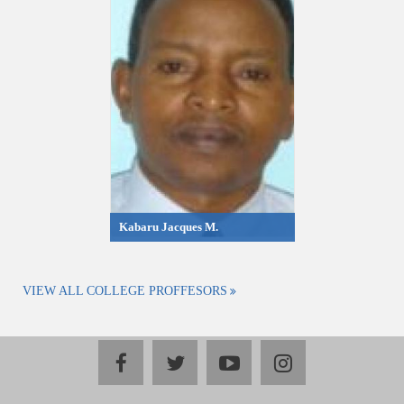
Kabaru Jacques M.
VIEW ALL COLLEGE PROFFESORS
facebook
twitter
youtube
instagram