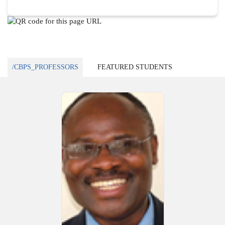
/CBPS_PROFESSORS
FEATURED STUDENTS