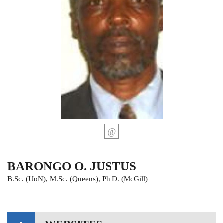
BARONGO O. JUSTUS
B.Sc. (UoN), M.Sc. (Queens), Ph.D. (McGill)