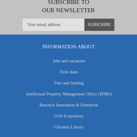
SUBSCRIBE TO
OUR NEWSLETTER
INFORMATION ABOUT
Jobs and vacancies
Term dates
Fees and funding
Intellectual Property Management Office (IPMO)
Research Innovation & Enterprise
UoN Erepository
Chiromo Library