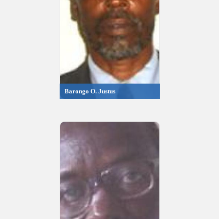
Barongo O. Justus