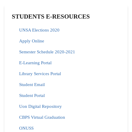
STUDENTS E-RESOURCES
UNSA Elections 2020
Apply Online
Semester Schedule 2020-2021
E-Learning Portal
Library Services Portal
Student Email
Student Portal
Uon Digital Repository
CBPS Virtual Graduation
ONUSS