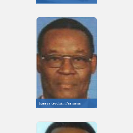
Kaaya Godwin Parmena