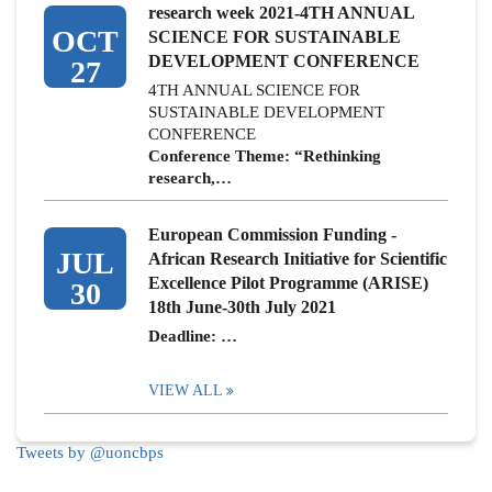
research week 2021-4TH ANNUAL
OCT
SCIENCE FOR SUSTAINABLE
DEVELOPMENT CONFERENCE
27
4TH ANNUAL SCIENCE FOR
SUSTAINABLE DEVELOPMENT
CONFERENCE
Conference Theme: “Rethinking
research,…
European Commission Funding -
JUL
African Research Initiative for Scientific
Excellence Pilot Programme (ARISE)
30
18th June-30th July 2021
Deadline: …
VIEW ALL
Tweets by @uoncbps