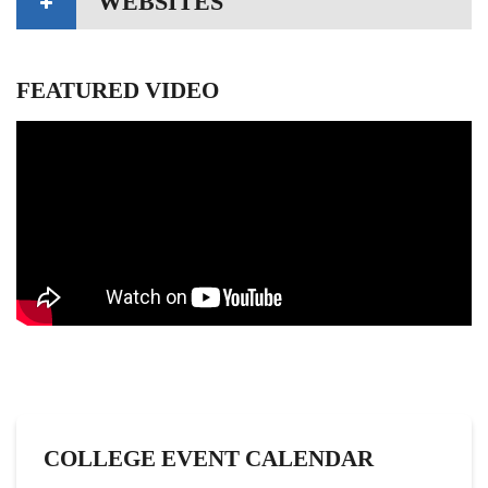
WEBSITES
FEATURED VIDEO
COLLEGE EVENT CALENDAR