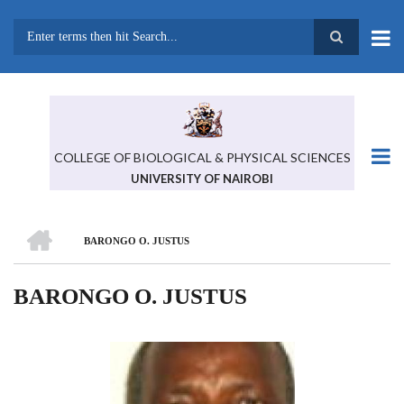
Skip
to
main
Search
content
COLLEGE OF BIOLOGICAL & PHYSICAL SCIENCES
UNIVERSITY OF NAIROBI
HOME
BARONGO O. JUSTUS
BREADCRUMB
BARONGO O. JUSTUS