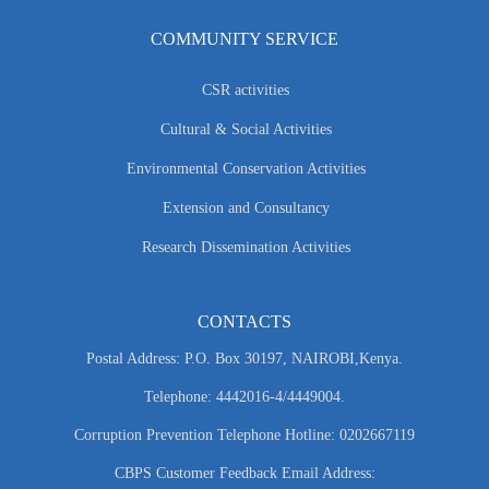
COMMUNITY SERVICE
CSR activities
Cultural & Social Activities
Environmental Conservation Activities
Extension and Consultancy
Research Dissemination Activities
CONTACTS
Postal Address: P.O. Box 30197, NAIROBI,Kenya.
Telephone: 4442016-4/4449004.
Corruption Prevention Telephone Hotline: 0202667119
CBPS Customer Feedback Email Address: