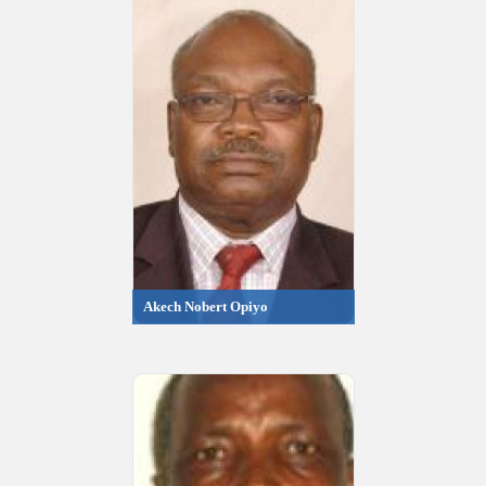
Akech Nobert Opiyo