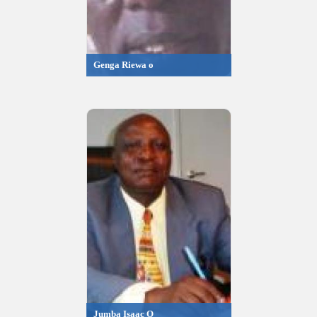
Genga Riewa o
Jumba Isaac O