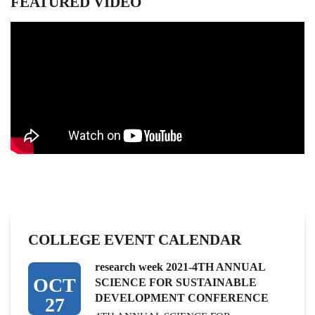
FEATURED VIDEO
the
list
COLLEGE EVENT CALENDAR
research week 2021-4TH ANNUAL
OCT
SCIENCE FOR SUSTAINABLE
DEVELOPMENT CONFERENCE
27