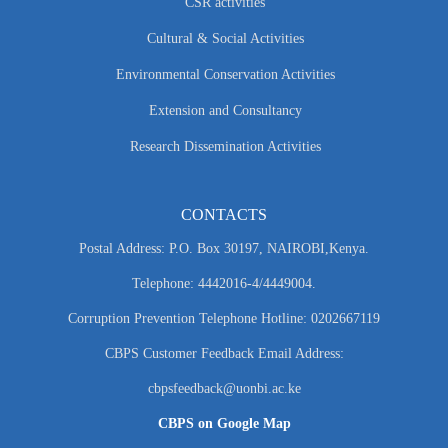
CSR activities
Cultural & Social Activities
Environmental Conservation Activities
Extension and Consultancy
Research Dissemination Activities
CONTACTS
Postal Address: P.O. Box 30197, NAIROBI,Kenya.
Telephone: 4442016-4/4449004.
Corruption Prevention Telephone Hotline: 0202667119
CBPS Customer Feedback Email Address:
cbpsfeedback@uonbi.ac.ke
CBPS on Google Map