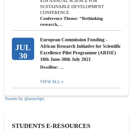
4TH ANNUAL SCIENCE FOR
SUSTAINABLE DEVELOPMENT
CONFERENCE
Conference Theme: “Rethinking
research,…
European Commission Funding -
JUL
African Research Initiative for Scientific
Excellence Pilot Programme (ARISE)
30
18th June-30th July 2021
Deadline: …
VIEW ALL
Tweets by @uoncbps
STUDENTS E-RESOURCES