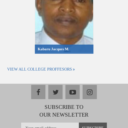
Kabaru Jacques M.
VIEW ALL COLLEGE PROFFESORS
facebook
twitter
youtube
instagram
SUBSCRIBE TO
OUR NEWSLETTER