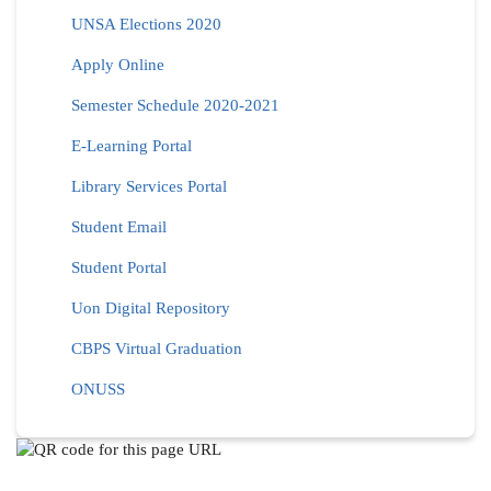
UNSA Elections 2020
Apply Online
Semester Schedule 2020-2021
E-Learning Portal
Library Services Portal
Student Email
Student Portal
Uon Digital Repository
CBPS Virtual Graduation
ONUSS