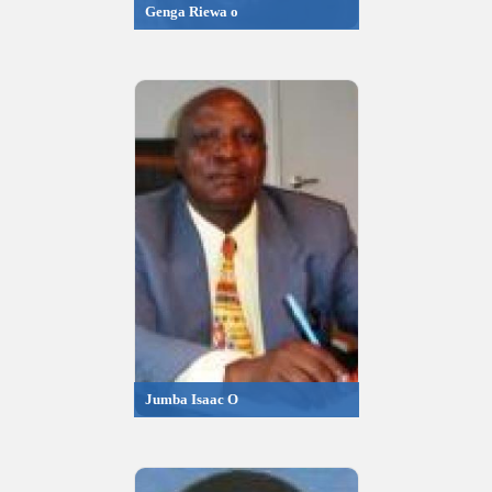
Genga Riewa o
Jumba Isaac O