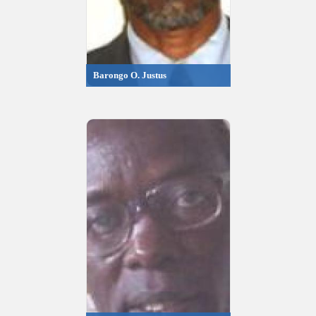
Barongo O. Justus