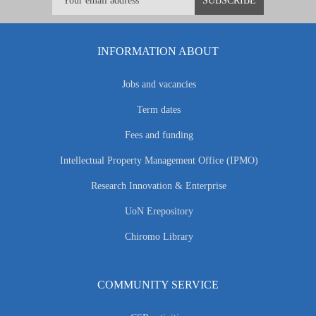
INFORMATION ABOUT
Jobs and vacancies
Term dates
Fees and funding
Intellectual Property Management Office (IPMO)
Research Innovation & Enterprise
UoN Erepository
Chiromo Library
COMMUNITY SERVICE