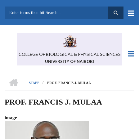
Skip
to
main
Search
content
COLLEGE OF BIOLOGICAL & PHYSICAL SCIENCES
UNIVERSITY OF NAIROBI
HOME
/
STAFF
PROF. FRANCIS J. MULAA
BREADCRUMB
PROF. FRANCIS J. MULAA
image