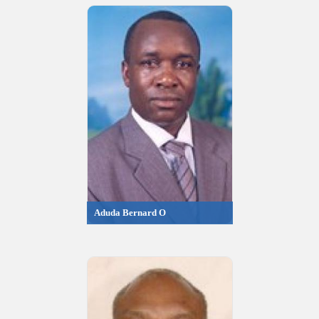
Aduda Bernard O