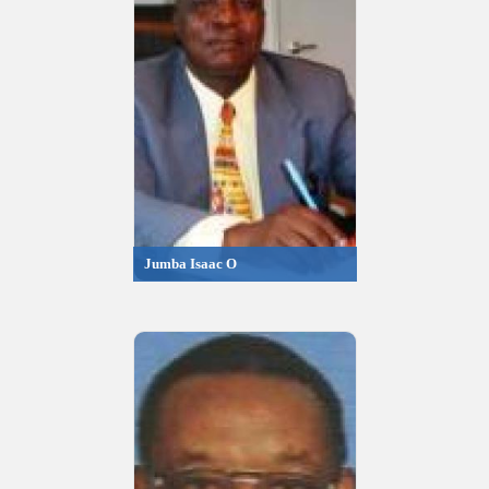
Jumba Isaac O