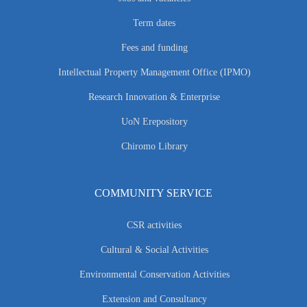
Term dates
Fees and funding
Intellectual Property Management Office (IPMO)
Research Innovation & Enterprise
UoN Erepository
Chiromo Library
COMMUNITY SERVICE
CSR activities
Cultural & Social Activities
Environmental Conservation Activities
Extension and Consultancy