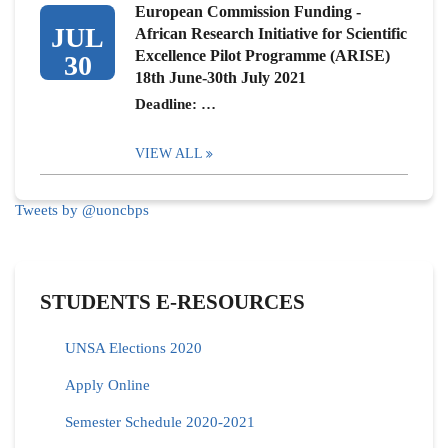
European Commission Funding -
JUL
African Research Initiative for Scientific
Excellence Pilot Programme (ARISE)
30
18th June-30th July 2021
Deadline: …
VIEW ALL
Tweets by @uoncbps
STUDENTS E-RESOURCES
UNSA Elections 2020
Apply Online
Semester Schedule 2020-2021