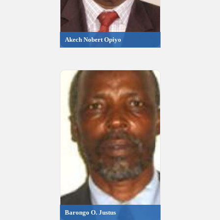
Akech Nobert Opiyo
Barongo O. Justus