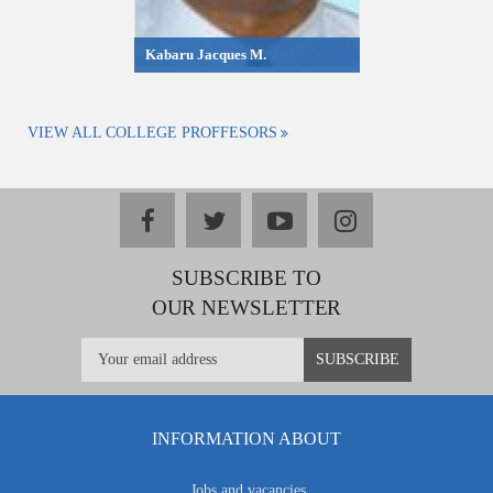
Kabaru Jacques M.
VIEW ALL COLLEGE PROFFESORS
facebook
twitter
youtube
instagram
SUBSCRIBE TO
OUR NEWSLETTER
INFORMATION ABOUT
Jobs and vacancies