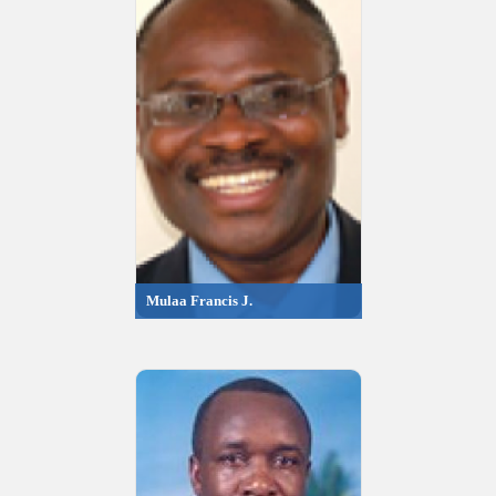
Mulaa Francis J.