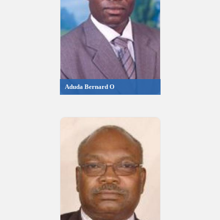
Aduda Bernard O