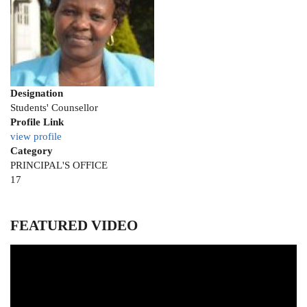
Designation
Students' Counsellor
Profile Link
view profile
Category
PRINCIPAL'S OFFICE
Position
17
to
appear
on
FEATURED VIDEO
the
list