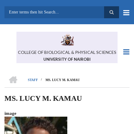
Skip
to
main
Search
content
COLLEGE OF BIOLOGICAL & PHYSICAL SCIENCES
UNIVERSITY OF NAIROBI
HOME
/
STAFF
MS. LUCY M. KAMAU
BREADCRUMB
MS. LUCY M. KAMAU
image