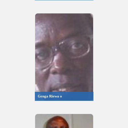
Genga Riewa o