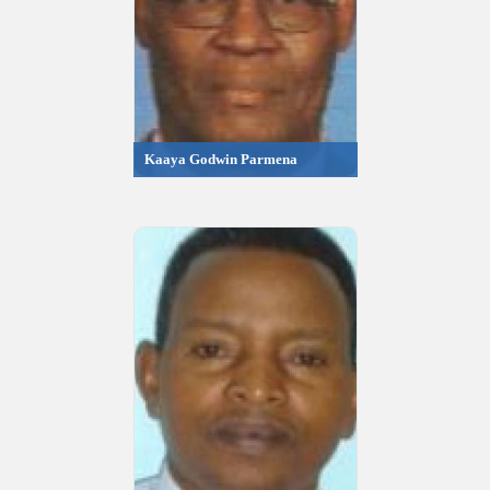
Kaaya Godwin Parmena