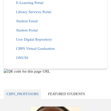
E-Learning Portal
Library Services Portal
Student Email
Student Portal
Uon Digital Repository
CBPS Virtual Graduation
ONUSS
/CBPS_PROFESSORS
FEATURED STUDENTS