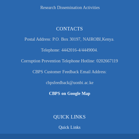
Research Dissemination Activities
CONTACTS
Postal Address: P.O. Box 30197, NAIROBI,Kenya.
Telephone: 4442016-4/4449004.
Corruption Prevention Telephone Hotline: 0202667119
CBPS Customer Feedback Email Address:
cbpsfeedback@uonbi.ac.ke
CBPS on Google Map
QUICK LINKS
Quick Links