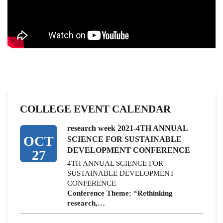
COLLEGE EVENT CALENDAR
research week 2021-4TH ANNUAL
OCT
SCIENCE FOR SUSTAINABLE
DEVELOPMENT CONFERENCE
27
4TH ANNUAL SCIENCE FOR
SUSTAINABLE DEVELOPMENT
CONFERENCE
Conference Theme: “Rethinking
research,…