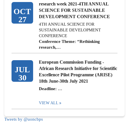
research week 2021-4TH ANNUAL
OCT
SCIENCE FOR SUSTAINABLE
DEVELOPMENT CONFERENCE
27
4TH ANNUAL SCIENCE FOR
SUSTAINABLE DEVELOPMENT
CONFERENCE
Conference Theme: “Rethinking
research,…
European Commission Funding -
JUL
African Research Initiative for Scientific
Excellence Pilot Programme (ARISE)
30
18th June-30th July 2021
Deadline: …
VIEW ALL
Tweets by @uoncbps