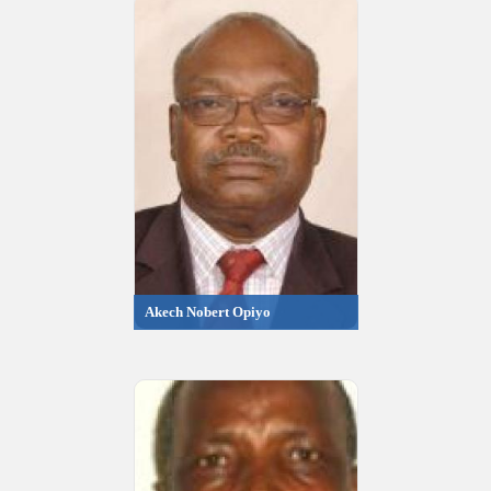
Akech Nobert Opiyo