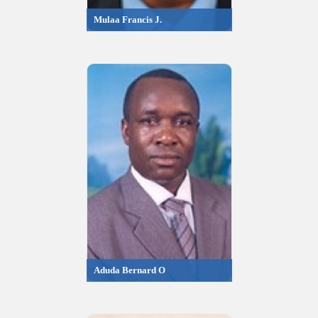
Mulaa Francis J.
Aduda Bernard O