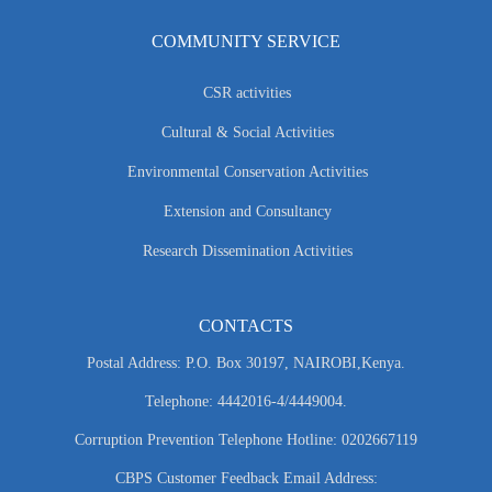
COMMUNITY SERVICE
CSR activities
Cultural & Social Activities
Environmental Conservation Activities
Extension and Consultancy
Research Dissemination Activities
CONTACTS
Postal Address: P.O. Box 30197, NAIROBI,Kenya.
Telephone: 4442016-4/4449004.
Corruption Prevention Telephone Hotline: 0202667119
CBPS Customer Feedback Email Address: