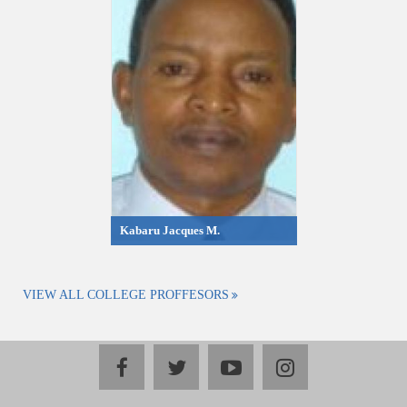
Kabaru Jacques M.
VIEW ALL COLLEGE PROFFESORS
facebook
twitter
youtube
instagram