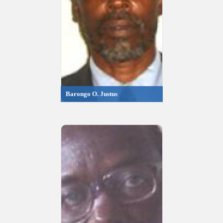
Barongo O. Justus