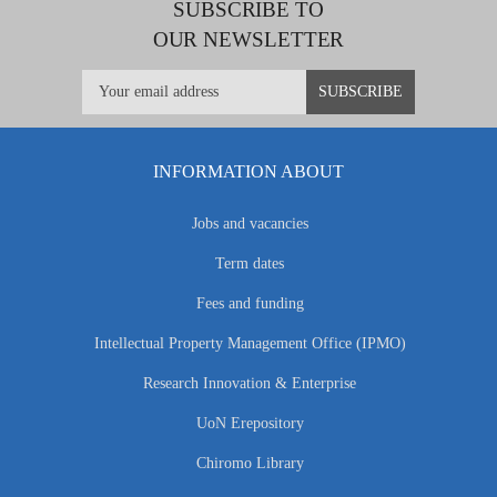
SUBSCRIBE TO
OUR NEWSLETTER
INFORMATION ABOUT
Jobs and vacancies
Term dates
Fees and funding
Intellectual Property Management Office (IPMO)
Research Innovation & Enterprise
UoN Erepository
Chiromo Library