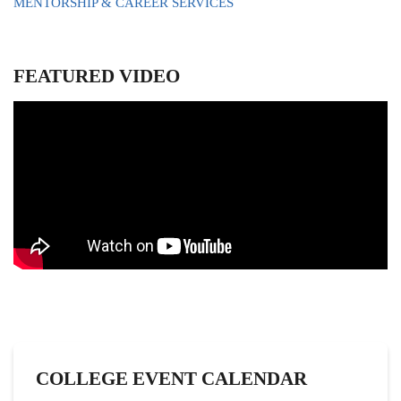
MENTORSHIP & CAREER SERVICES
FEATURED VIDEO
COLLEGE EVENT CALENDAR