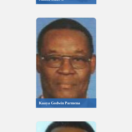
Kaaya Godwin Parmena