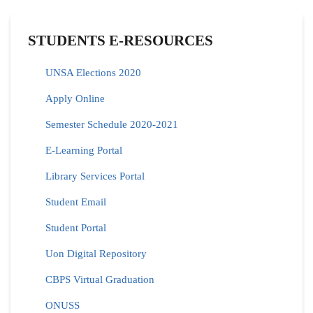
STUDENTS E-RESOURCES
UNSA Elections 2020
Apply Online
Semester Schedule 2020-2021
E-Learning Portal
Library Services Portal
Student Email
Student Portal
Uon Digital Repository
CBPS Virtual Graduation
ONUSS