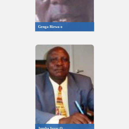
Genga Riewa o
Jumba Isaac O