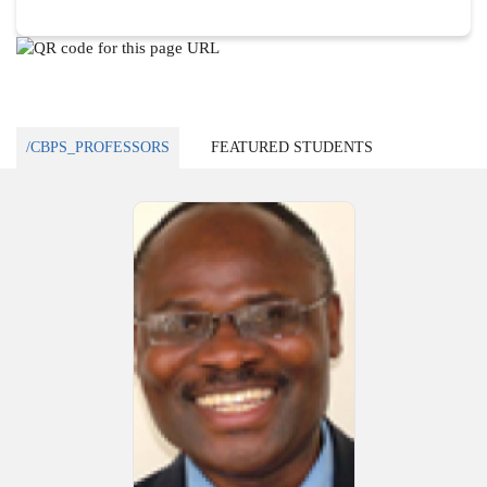
/CBPS_PROFESSORS
FEATURED STUDENTS