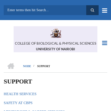
Skip
to
main
Search
content
COLLEGE OF BIOLOGICAL & PHYSICAL SCIENCES
UNIVERSITY OF NAIROBI
HOME
/
NODE
SUPPORT
BREADCRUMB
SUPPORT
HEALTH SERVICES
SAFETY AT CBPS