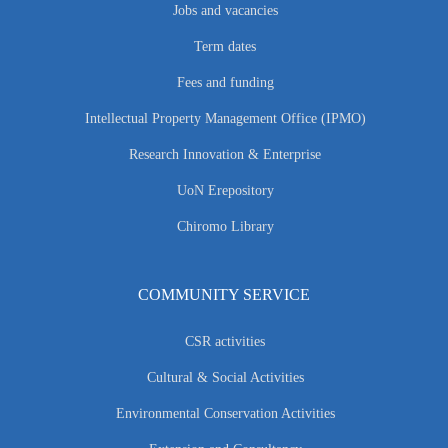
Jobs and vacancies
Term dates
Fees and funding
Intellectual Property Management Office (IPMO)
Research Innovation & Enterprise
UoN Erepository
Chiromo Library
COMMUNITY SERVICE
CSR activities
Cultural & Social Activities
Environmental Conservation Activities