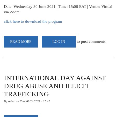
Date: Wednesday 30 June 2021 | Time: 15:00 EAT | Venue: Virtual
via Zoom
click here to download the program
to post comments
READ MORE
ABOUT
LOG IN
WEBINAR:THE
SCIENCE
OF
METEOROLOGY,
ITON
AND
CENTRALITY
TO
LIVELIHOODS,
INTERNATIONAL DAY AGAINST
SOCIO-
ECONOMICS
DRUG ABUSE AND ILLICIT
&
SUSTAINABLE
TRAFFICKING
DEVELOPMENT
By
smbai
on
Thu, 06/24/2021 - 15:45