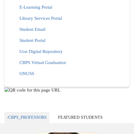
E-Learning Portal
Library Services Portal
Student Email
Student Portal
Uon Digital Repository
CBPS Virtual Graduation
ONUSS
/CBPS_PROFESSORS
FEATURED STUDENTS