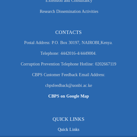
Extension and Consultancy
Research Dissemination Activities
CONTACTS
Postal Address: P.O. Box 30197, NAIROBI,Kenya.
Telephone: 4442016-4/4449004.
Corruption Prevention Telephone Hotline: 0202667119
CBPS Customer Feedback Email Address:
cbpsfeedback@uonbi.ac.ke
CBPS on Google Map
QUICK LINKS
Quick Links