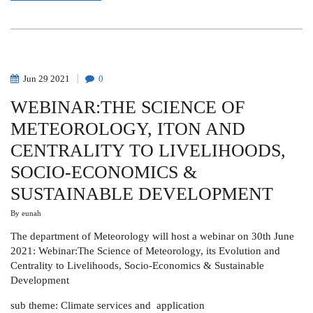
FRANCIS
J.
MULAA
Jun
29
2021
0
WEBINAR:THE SCIENCE OF
METEOROLOGY, ITON AND
CENTRALITY TO LIVELIHOODS,
SOCIO-ECONOMICS &
SUSTAINABLE DEVELOPMENT
By
eunah
The department of Meteorology will host a webinar on 30th June
2021: Webinar:The Science of Meteorology, its Evolution and
Centrality to Livelihoods, Socio-Economics & Sustainable
Development
sub theme: Climate services and application