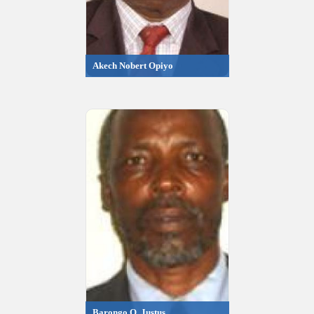
Akech Nobert Opiyo
Barongo O. Justus