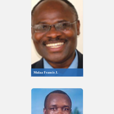
Mulaa Francis J.