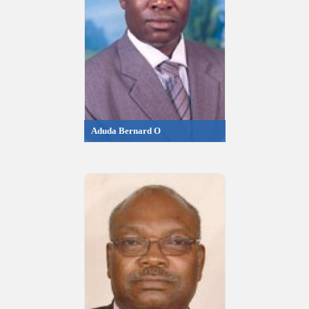
Aduda Bernard O