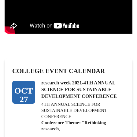
COLLEGE EVENT CALENDAR
research week 2021-4TH ANNUAL
OCT
SCIENCE FOR SUSTAINABLE
DEVELOPMENT CONFERENCE
27
4TH ANNUAL SCIENCE FOR
SUSTAINABLE DEVELOPMENT
CONFERENCE
Conference Theme: “Rethinking
research,…