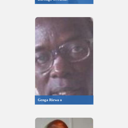
Genga Riewa o