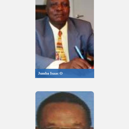
Jumba Isaac O