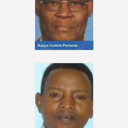
Kaaya Godwin Parmena