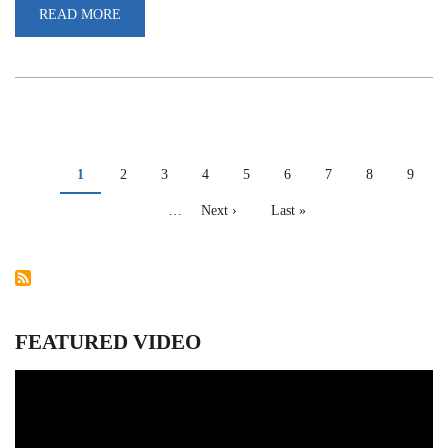
READ MORE
ABOUT
INTERNATIONAL
DAY
AGAINST
DRUG
ABUSE
AND
ILLICIT
TRAFFICKING
PAGINATION
Current
1
Page
2
Page
3
Page
4
Page
5
Page
6
Page
7
Page
8
Page
9
page
…
Next
Next ›
Last
Last »
page
page
FEATURED VIDEO