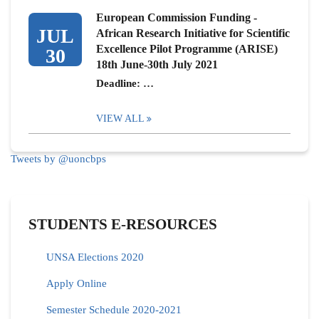
European Commission Funding -
JUL
African Research Initiative for Scientific
Excellence Pilot Programme (ARISE)
30
18th June-30th July 2021
Deadline: …
VIEW ALL
Tweets by @uoncbps
STUDENTS E-RESOURCES
UNSA Elections 2020
Apply Online
Semester Schedule 2020-2021