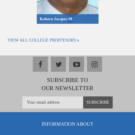
Kabaru Jacques M.
VIEW ALL COLLEGE PROFFESORS
facebook
twitter
youtube
instagram
SUBSCRIBE TO
OUR NEWSLETTER
INFORMATION ABOUT