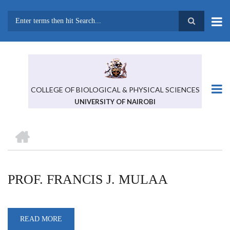
Skip
to
main
Search
content
COLLEGE OF BIOLOGICAL & PHYSICAL SCIENCES
UNIVERSITY OF NAIROBI
HOME
BREADCRUMB
PROF. FRANCIS J. MULAA
READ MORE
ABOUT
PROF.