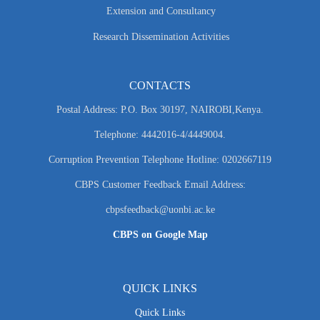
Extension and Consultancy
Research Dissemination Activities
CONTACTS
Postal Address: P.O. Box 30197, NAIROBI,Kenya.
Telephone: 4442016-4/4449004.
Corruption Prevention Telephone Hotline: 0202667119
CBPS Customer Feedback Email Address:
cbpsfeedback@uonbi.ac.ke
CBPS on Google Map
QUICK LINKS
Quick Links