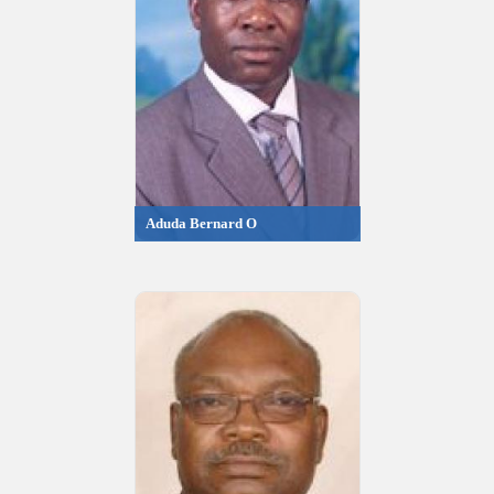
Aduda Bernard O