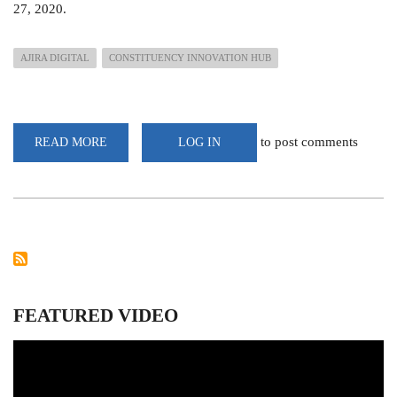
27, 2020.
AJIRA DIGITAL
CONSTITUENCY INNOVATION HUB
to post comments
READ MORE
ABOUT
LOG IN
250
YOUTHS
INDUCTED
FOR
COUNTRYWIDE
DEPLOYMENT
IN
AJIRA
DIGITAL
PROGRAMME
FEATURED VIDEO