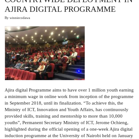
AJIRA DIGITAL PROGRAMME
By
winniecodawa
Ajira digital Programme aims to have over 1 million youth earning
a minimum wage in online work from inception of the programme
in September 2018, until its finalization. “To achieve this, the
Ministry of ICT, Innovation and Youth Affairs, has continuously
provided skills, training and mentorship to more than 10,000
youths”, Permanent Secretary Ministry of ICT, Jerome Ochieng,
highlighted during the official opening of a one-week Ajira digital
induction programme at the University of Nairobi held on January