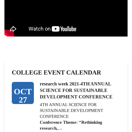
COLLEGE EVENT CALENDAR
research week 2021-4TH ANNUAL
OCT
SCIENCE FOR SUSTAINABLE
DEVELOPMENT CONFERENCE
27
4TH ANNUAL SCIENCE FOR
SUSTAINABLE DEVELOPMENT
CONFERENCE
Conference Theme: “Rethinking
research,…