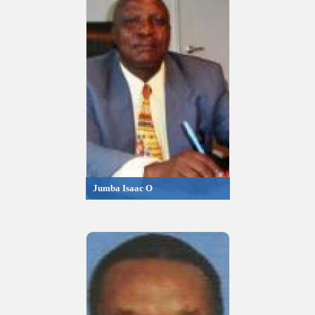
Jumba Isaac O