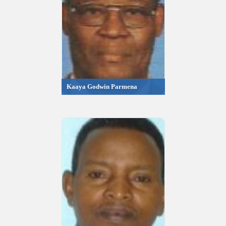
Kaaya Godwin Parmena