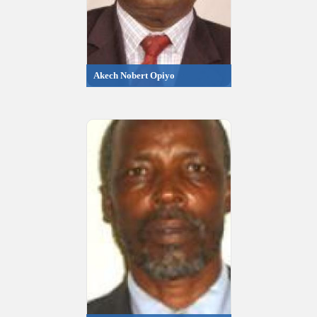
Akech Nobert Opiyo