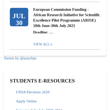
European Commission Funding -
JUL
African Research Initiative for Scientific
Excellence Pilot Programme (ARISE)
30
18th June-30th July 2021
Deadline: …
VIEW ALL
Tweets by @uoncbps
STUDENTS E-RESOURCES
UNSA Elections 2020
Apply Online