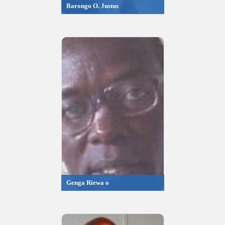
Barongo O. Justus
Genga Riewa o