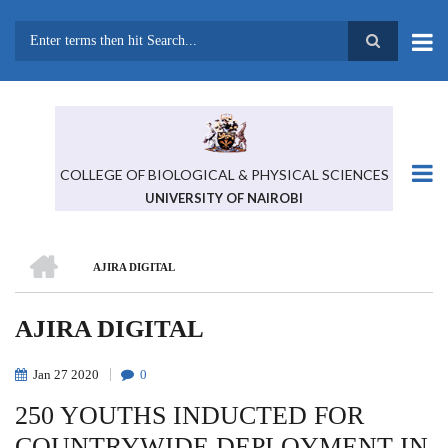
Skip
to
main
Search
content
COLLEGE OF BIOLOGICAL & PHYSICAL SCIENCES
UNIVERSITY OF NAIROBI
HOME
AJIRA DIGITAL
BREADCRUMB
AJIRA DIGITAL
Jan
27
2020
0
250 YOUTHS INDUCTED FOR
COUNTRYWIDE DEPLOYMENT IN