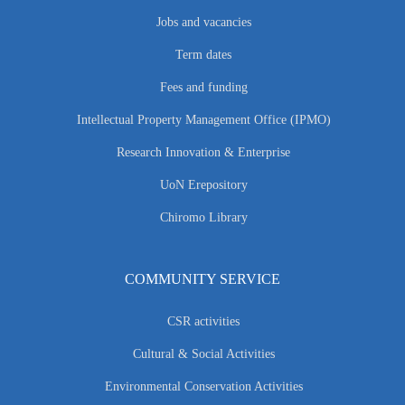
Jobs and vacancies
Term dates
Fees and funding
Intellectual Property Management Office (IPMO)
Research Innovation & Enterprise
UoN Erepository
Chiromo Library
COMMUNITY SERVICE
CSR activities
Cultural & Social Activities
Environmental Conservation Activities