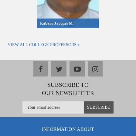
Kabaru Jacques M.
VIEW ALL COLLEGE PROFFESORS
facebook
twitter
youtube
instagram
SUBSCRIBE TO
OUR NEWSLETTER
INFORMATION ABOUT