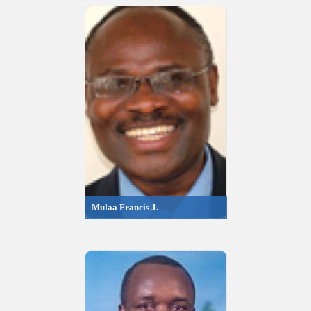
Mulaa Francis J.