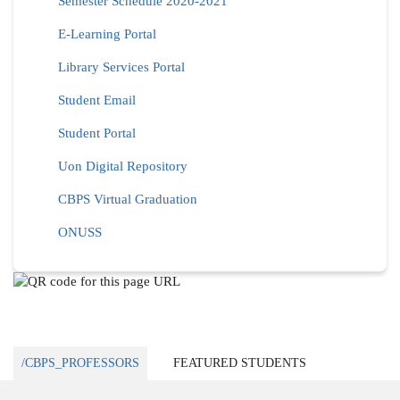
Semester Schedule 2020-2021
E-Learning Portal
Library Services Portal
Student Email
Student Portal
Uon Digital Repository
CBPS Virtual Graduation
ONUSS
/CBPS_PROFESSORS
FEATURED STUDENTS