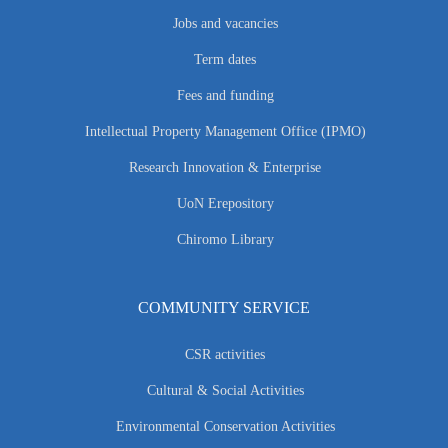
Jobs and vacancies
Term dates
Fees and funding
Intellectual Property Management Office (IPMO)
Research Innovation & Enterprise
UoN Erepository
Chiromo Library
COMMUNITY SERVICE
CSR activities
Cultural & Social Activities
Environmental Conservation Activities