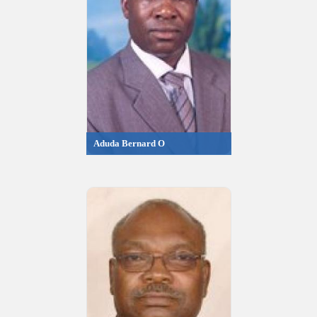
Aduda Bernard O