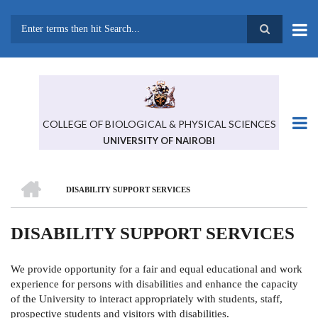
Skip
to
main
Search
content
COLLEGE OF BIOLOGICAL & PHYSICAL SCIENCES
UNIVERSITY OF NAIROBI
HOME
DISABILITY SUPPORT SERVICES
BREADCRUMB
DISABILITY SUPPORT SERVICES
We provide opportunity for a fair and equal educational and work
experience for persons with disabilities and enhance the capacity
of the University to interact appropriately with students, staff,
prospective students and visitors with disabilities.