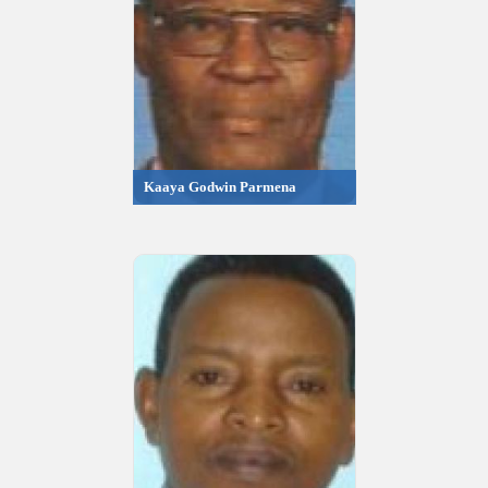
Kaaya Godwin Parmena