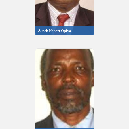
Akech Nobert Opiyo