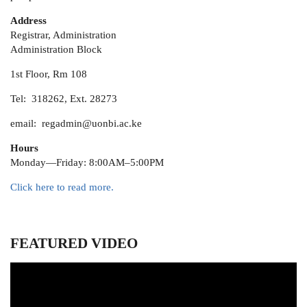
Address
Registrar, Administration
Administration Block
1st Floor, Rm 108
Tel: 318262, Ext. 28273
email: regadmin@uonbi.ac.ke
Hours
Monday—Friday: 8:00AM–5:00PM
Click here to read more.
FEATURED VIDEO