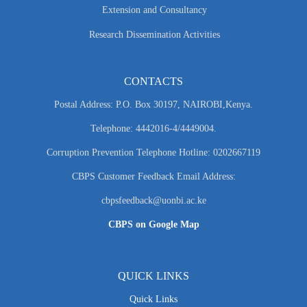
Extension and Consultancy
Research Dissemination Activities
CONTACTS
Postal Address: P.O. Box 30197, NAIROBI,Kenya.
Telephone: 4442016-4/4449004.
Corruption Prevention Telephone Hotline: 0202667119
CBPS Customer Feedback Email Address:
cbpsfeedback@uonbi.ac.ke
CBPS on Google Map
QUICK LINKS
Quick Links