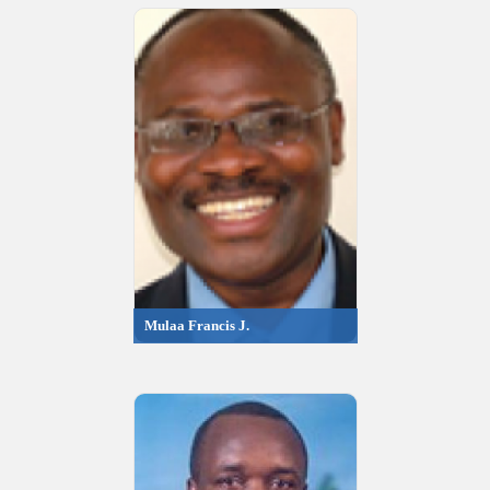
Mulaa Francis J.