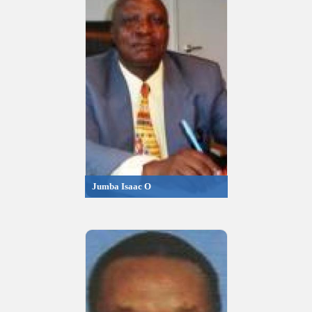
Jumba Isaac O