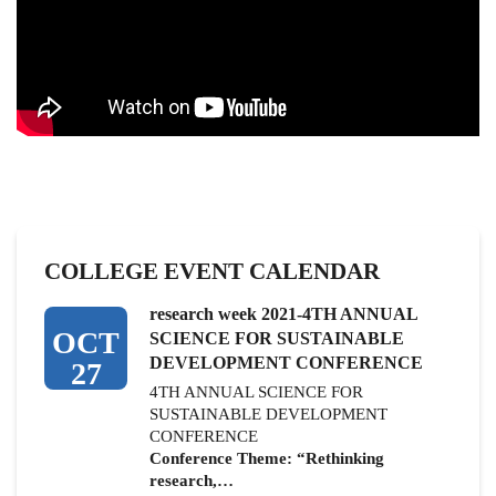
COLLEGE EVENT CALENDAR
research week 2021-4TH ANNUAL
OCT
SCIENCE FOR SUSTAINABLE
DEVELOPMENT CONFERENCE
27
4TH ANNUAL SCIENCE FOR
SUSTAINABLE DEVELOPMENT
CONFERENCE
Conference Theme: “Rethinking
research,…