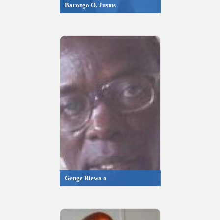
Barongo O. Justus
Genga Riewa o