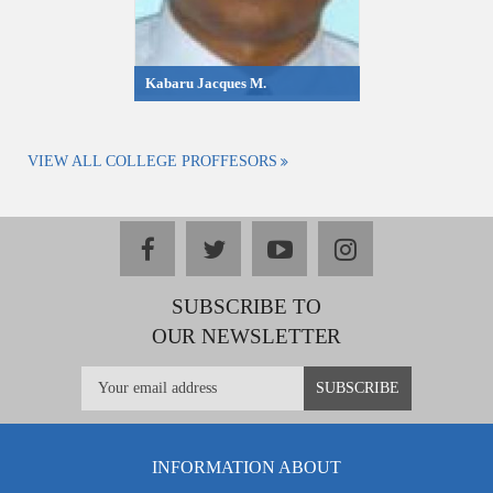
Kabaru Jacques M.
VIEW ALL COLLEGE PROFFESORS
facebook
twitter
youtube
instagram
SUBSCRIBE TO
OUR NEWSLETTER
INFORMATION ABOUT