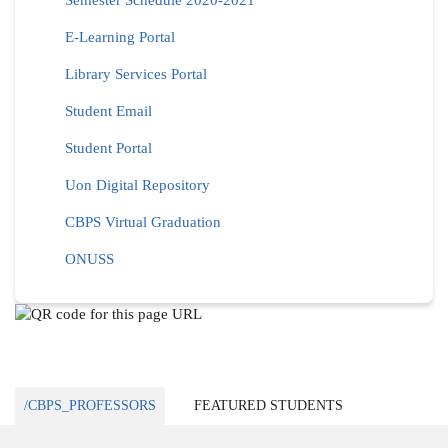
Semester Schedule 2020-2021
E-Learning Portal
Library Services Portal
Student Email
Student Portal
Uon Digital Repository
CBPS Virtual Graduation
ONUSS
/CBPS_PROFESSORS
FEATURED STUDENTS