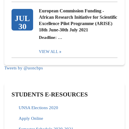
European Commission Funding -
JUL
African Research Initiative for Scientific
Excellence Pilot Programme (ARISE)
30
18th June-30th July 2021
Deadline: …
VIEW ALL
Tweets by @uoncbps
STUDENTS E-RESOURCES
UNSA Elections 2020
Apply Online