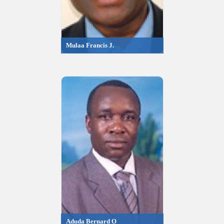
Mulaa Francis J.
Aduda Bernard O