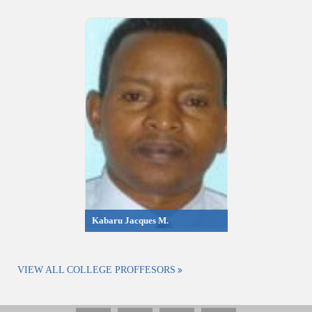
Kabaru Jacques M.
VIEW ALL COLLEGE PROFFESORS