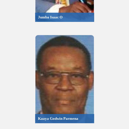
Jumba Isaac O
Kaaya Godwin Parmena