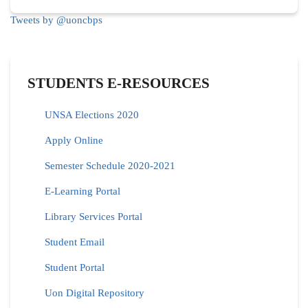
Tweets by @uoncbps
STUDENTS E-RESOURCES
UNSA Elections 2020
Apply Online
Semester Schedule 2020-2021
E-Learning Portal
Library Services Portal
Student Email
Student Portal
Uon Digital Repository