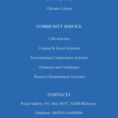
Chiromo Library
COMMUNITY SERVICE
CSR activities
Cultural & Social Activities
Environmental Conservation Activities
Extension and Consultancy
Research Dissemination Activities
CONTACTS
Postal Address: P.O. Box 30197, NAIROBI,Kenya.
Telephone: 4442016-4/4449004.