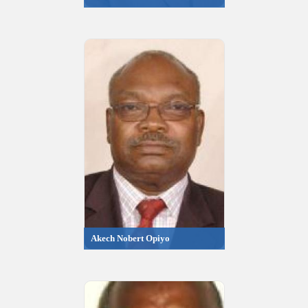
Akech Nobert Opiyo