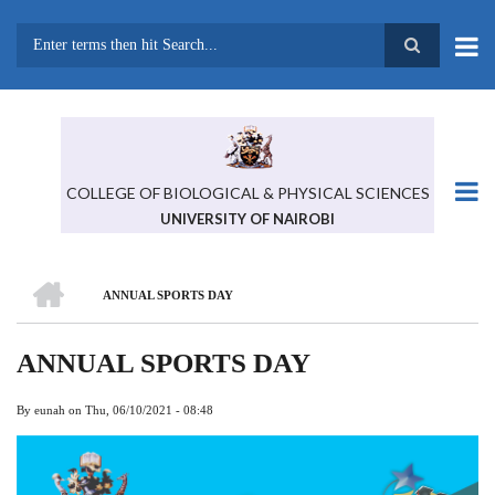
Skip
to
main
Search
content
COLLEGE OF BIOLOGICAL & PHYSICAL SCIENCES
UNIVERSITY OF NAIROBI
HOME
ANNUAL SPORTS DAY
BREADCRUMB
ANNUAL SPORTS DAY
By
eunah
on
Thu, 06/10/2021 - 08:48