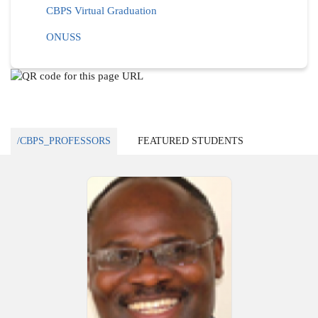
CBPS Virtual Graduation
ONUSS
/CBPS_PROFESSORS
FEATURED STUDENTS