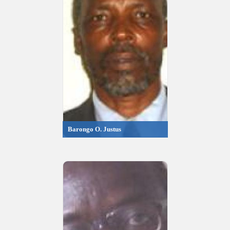
Barongo O. Justus