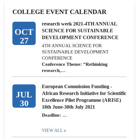
COLLEGE EVENT CALENDAR
research week 2021-4TH ANNUAL
OCT
SCIENCE FOR SUSTAINABLE
DEVELOPMENT CONFERENCE
27
4TH ANNUAL SCIENCE FOR
SUSTAINABLE DEVELOPMENT
CONFERENCE
Conference Theme: “Rethinking
research,…
European Commission Funding -
JUL
African Research Initiative for Scientific
Excellence Pilot Programme (ARISE)
30
18th June-30th July 2021
Deadline: …
VIEW ALL