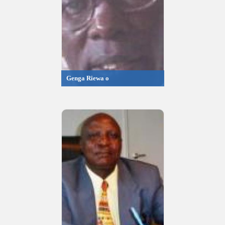
Genga Riewa o