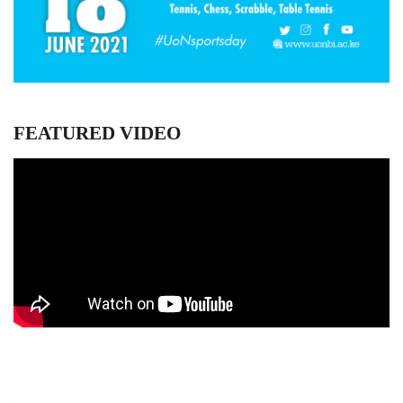
FEATURED VIDEO