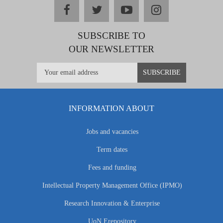
facebook
twitter
youtube
instagram
SUBSCRIBE TO
OUR NEWSLETTER
INFORMATION ABOUT
Jobs and vacancies
Term dates
Fees and funding
Intellectual Property Management Office (IPMO)
Research Innovation & Enterprise
UoN Erepository