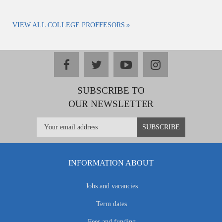
VIEW ALL COLLEGE PROFFESORS
facebook
twitter
youtube
instagram
SUBSCRIBE TO
OUR NEWSLETTER
INFORMATION ABOUT
Jobs and vacancies
Term dates
Fees and funding