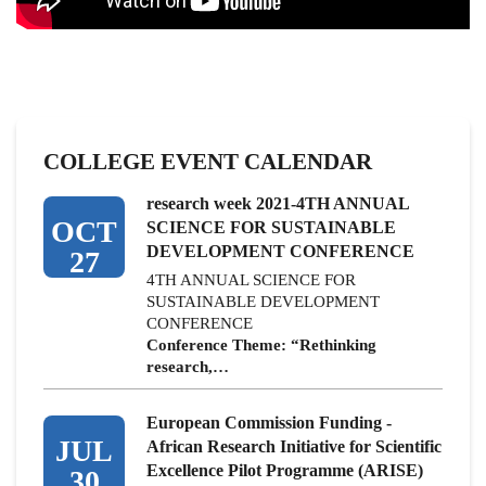
COLLEGE EVENT CALENDAR
research week 2021-4TH ANNUAL
OCT
SCIENCE FOR SUSTAINABLE
DEVELOPMENT CONFERENCE
27
4TH ANNUAL SCIENCE FOR
SUSTAINABLE DEVELOPMENT
CONFERENCE
Conference Theme: “Rethinking
research,…
European Commission Funding -
JUL
African Research Initiative for Scientific
Excellence Pilot Programme (ARISE)
30