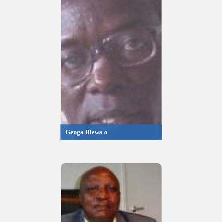
Genga Riewa o