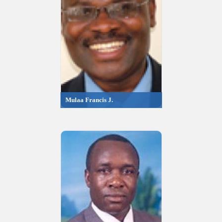
Mulaa Francis J.