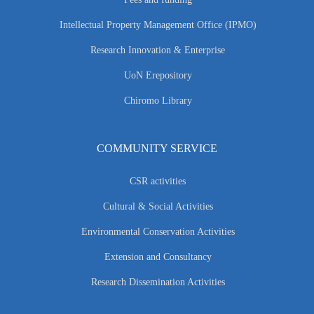
Intellectual Property Management Office (IPMO)
Research Innovation & Enterprise
UoN Erepository
Chiromo Library
COMMUNITY SERVICE
CSR activities
Cultural & Social Activities
Environmental Conservation Activities
Extension and Consultancy
Research Dissemination Activities