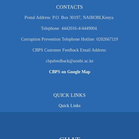
CONTACTS
Postal Address: P.O. Box 30197, NAIROBI,Kenya.
Telephone: 4442016-4/4449004.
Corruption Prevention Telephone Hotline: 0202667119
CBPS Customer Feedback Email Address:
cbpsfeedback@uonbi.ac.ke
CBPS on Google Map
QUICK LINKS
Quick Links