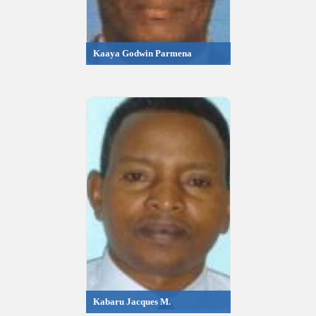
Kaaya Godwin Parmena
Kabaru Jacques M.