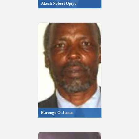
Akech Nobert Opiyo
Barongo O. Justus