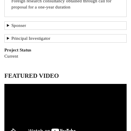
Foreign research consultancy obtained through call for
proposal for a one-year duration
Sponser
Principal Investigator
Project Status
Current
FEATURED VIDEO