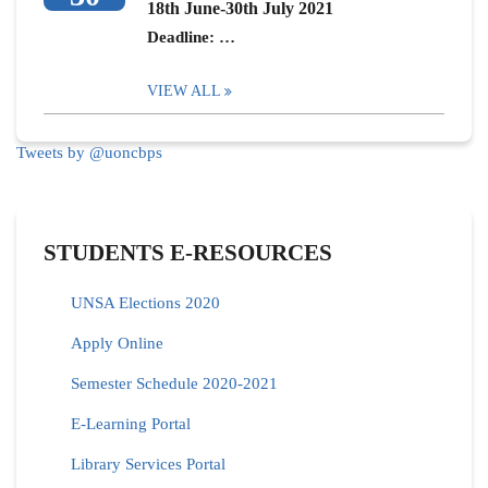
18th June-30th July 2021
Deadline: …
VIEW ALL
Tweets by @uoncbps
STUDENTS E-RESOURCES
UNSA Elections 2020
Apply Online
Semester Schedule 2020-2021
E-Learning Portal
Library Services Portal