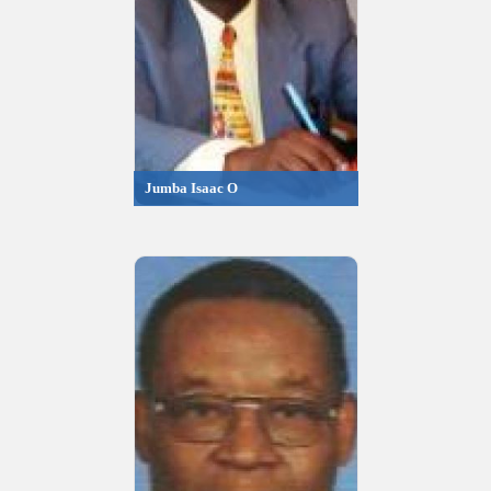
Jumba Isaac O