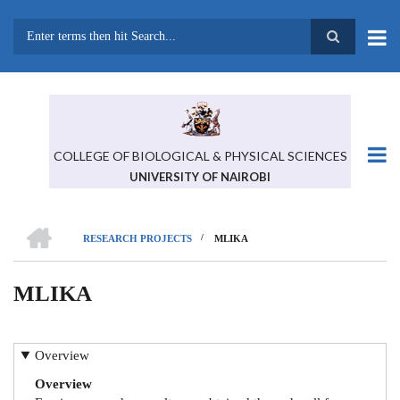
Skip
to
main
Search
content
COLLEGE OF BIOLOGICAL & PHYSICAL SCIENCES
UNIVERSITY OF NAIROBI
HOME
/
RESEARCH PROJECTS
MLIKA
BREADCRUMB
MLIKA
Overview
Overview