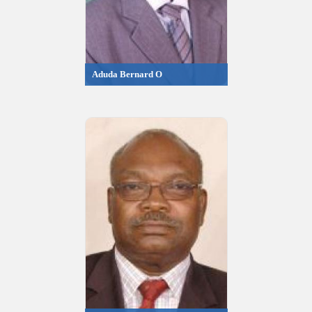
Aduda Bernard O