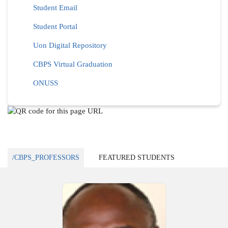
Student Email
Student Portal
Uon Digital Repository
CBPS Virtual Graduation
ONUSS
/CBPS_PROFESSORS
FEATURED STUDENTS